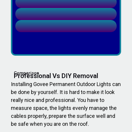
Comparison
Professional Vs DIY Removal
Installing Govee Permanent Outdoor Lights can
be done by yourself. It is hard to make it look
really nice and professional. You have to
measure space, the lights evenly manage the
cables properly, prepare the surface well and
be safe when you are on the roof.