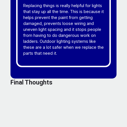
Replacing things is really helpful for lights
that stay up all the time. This is because it
helps prevent the paint from getting
damaged, prevents loose wiring and
uneven light spacing and it stops people
from having to do dangerous work on
ladders. Outdoor lighting systems like
these are a lot safer when we replace the
parts that need it.
Final Thoughts