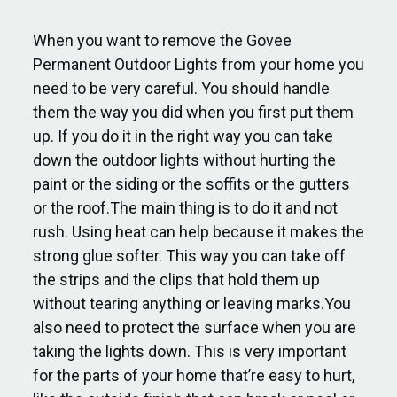
When you want to remove the Govee
Permanent Outdoor Lights from your home you
need to be very careful. You should handle
them the way you did when you first put them
up. If you do it in the right way you can take
down the outdoor lights without hurting the
paint or the siding or the soffits or the gutters
or the roof.The main thing is to do it and not
rush. Using heat can help because it makes the
strong glue softer. This way you can take off
the strips and the clips that hold them up
without tearing anything or leaving marks.You
also need to protect the surface when you are
taking the lights down. This is very important
for the parts of your home that’re easy to hurt,