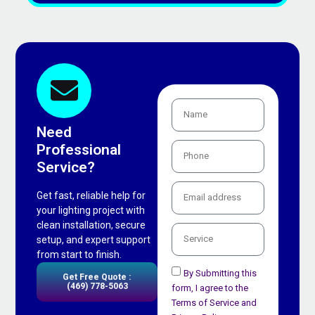
Need
Professional
Service?
Get fast, reliable help for
your lighting project with
clean installation, secure
setup, and expert support
from start to finish.
By Submitting this
Get Free Quote :
(469) 778-5063
form, I agree to the
Terms of Service and