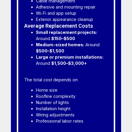
Cable management
Adhesive and mounting repair
Wi-Fi and app setup
Exterior appearance cleanup
Average Replacement Costs
Small replacement projects:
Around
$150–$500
Medium-sized homes:
Around
$500–$1,500
Large or premium installations:
Around
$1,500–$3,000+
The total cost depends on:
Home size
Roofline complexity
Number of lights
Installation height
Wiring adjustments
Professional labor rates