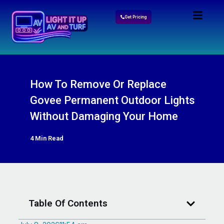
Get Pricing
How To Remove Or Replace
Govee Permanent Outdoor Lights
Without Damaging Your Home
4 Min Read
Table Of Contents