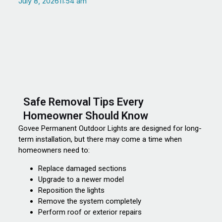
July 8, 2026
11:54 am
Safe Removal Tips Every
Homeowner Should Know
Govee Permanent Outdoor Lights are designed for long-
term installation, but there may come a time when
homeowners need to:
Replace damaged sections
Upgrade to a newer model
Reposition the lights
Remove the system completely
Perform roof or exterior repairs