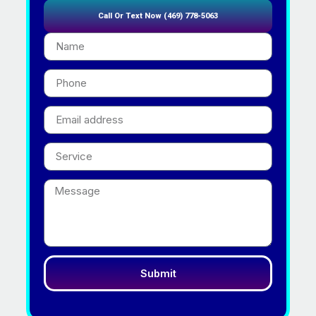
Call Or Text Now (469) 778-5063
Submit