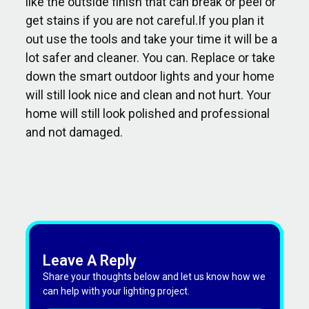
like the outside finish that can break or peel or
get stains if you are not careful.If you plan it
out use the tools and take your time it will be a
lot safer and cleaner. You can. Replace or take
down the smart outdoor lights and your home
will still look nice and clean and not hurt. Your
home will still look polished and professional
and not damaged.
Leave A Reply
Share your thoughts below and let us know how we
can help with your lighting project.