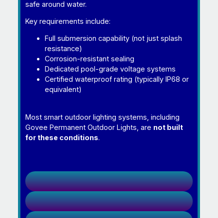
safe around water.
Key requirements include:
Full submersion capability (not just splash
resistance)
Corrosion-resistant sealing
Dedicated pool-grade voltage systems
Certified waterproof rating (typically IP68 or
equivalent)
Most smart outdoor lighting systems, including
Govee Permanent Outdoor Lights, are
not built
for these conditions
.