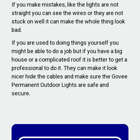
If you make mistakes, like the lights are not
straight you can see the wires or they are not
stuck on well it can make the whole thing look
bad.
If you are used to doing things yourself you
might be able to do a job but if you have a big
house or a complicated roof it is better to get a
professional to do it. They can make it look
nicer hide the cables and make sure the Govee
Permanent Outdoor Lights are safe and
secure.