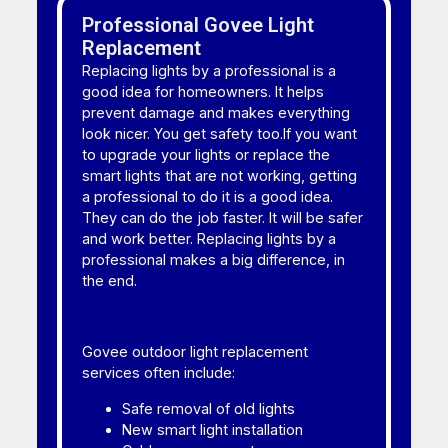
Professional Govee Light
Replacement
Replacing lights by a professional is a
good idea for homeowners. It helps
prevent damage and makes everything
look nicer. You get safety too.If you want
to upgrade your lights or replace the
smart lights that are not working, getting
a professional to do it is a good idea.
They can do the job faster. It will be safer
and work better. Replacing lights by a
professional makes a big difference, in
the end.
Govee outdoor light replacement
services often include:
Safe removal of old lights
New smart light installation