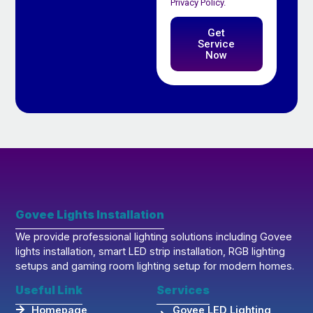
Privacy Policy.
Get
Service
Now
Govee Lights Installation
We provide professional lighting solutions including Govee
lights installation, smart LED strip installation, RGB lighting
setups and gaming room lighting setup for modern homes.
Useful Link
Services
Homepage
Govee LED Lighting