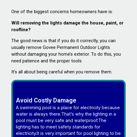
One of the biggest concerns homeowners have is:
Will removing the lights damage the house, paint, or
roofline?
The good news is that if you do it correctly, you can
usually remove Govee Permanent Outdoor Lights
without damaging your home’s exterior. To do this, you
need patience and the proper tools
It’s all about being careful when you remove them.
Avoid Costly Damage
A swimming pool is a place for electricity because
water is always there.That’s why the lighting in a
pool must be very safe and waterproof.The
lighting has to meet safety standards for
electricity.It is very important for pool lighting to be