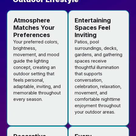
Atmosphere
Entertaining
Matches Your
Spaces Feel
Preferences
Inviting
Your preferred colors,
Patios, pool
brightness,
surroundings, decks,
movement, and mood
gardens, and gathering
guide the lighting
spaces receive
concept, creating an
thoughtful illumination
outdoor setting that
that supports
feels personal,
conversation,
adaptable, inviting, and
celebration, relaxation,
memorable throughout
movement, and
every season.
comfortable nighttime
enjoyment throughout
your outdoor areas.