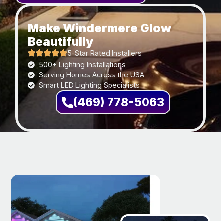
Make Windermere Glow
Beautifully
5-Star Rated Installers
500+ Lighting Installations
Serving Homes Across the USA
Smart LED Lighting Specialists
(469) 778-5063