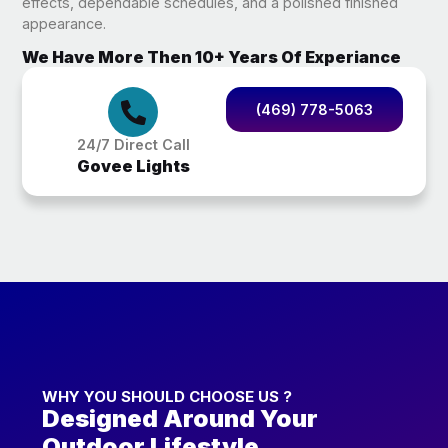
effects, dependable schedules, and a polished finished
appearance.
We Have More Then 10+ Years Of Experiance
(469) 778-5063
24/7 Direct Call
Govee Lights
WHY YOU SHOULD CHOOSE US ?
Designed Around Your
Outdoor Lifestyle