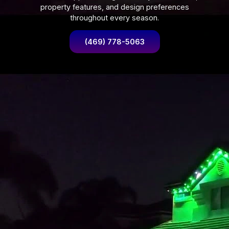
property features, and design preferences
throughout every season.
(469) 778-5063