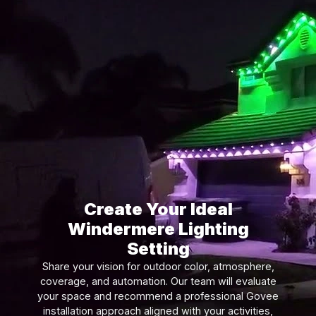
Create Your Ideal
Windermere Lighting
Setting
Share your vision for outdoor color, atmosphere,
coverage, and automation. Our team will evaluate
your space and recommend a professional Govee
installation approach aligned with your activities,