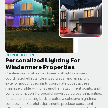
INTRODUCTION
Personalized Lighting For
Windermere Properties
Creative preparation for Govee wall lights delivers
coordinated effects, clear pathways, and an inviting
exterior mood. Specialists coordinate outlet access,
minimize visible wiring, strengthen attachment points, and
verify automation. Purposeful coverage across trim, patios,
fences, and planting beds creates a cohesive nighttime
composition. Careful adjustments produce consistent