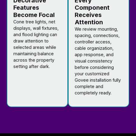
Decorative
Every
Features
Component
Become Focal
Receives
Attention
Cone tree lights, net
displays, wall fixtures,
We review mounting,
and flood lighting can
spacing, connections,
draw attention to
controller access,
selected areas while
cable organization,
maintaining balance
app response, and
across the property
visual consistency
setting after dark.
before considering
your customized
Govee installation fully
complete and
completely ready.