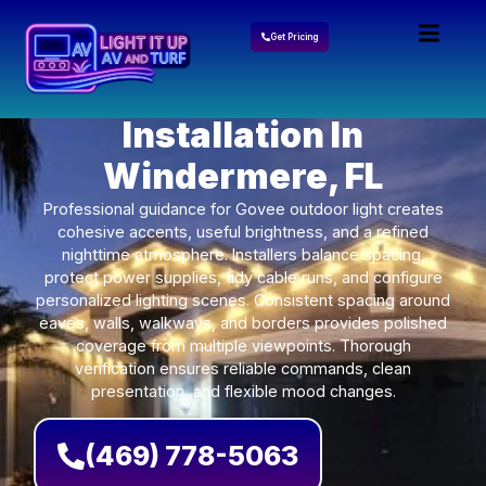
Get Pricing
Govee Lights
Installation In
Windermere, FL
Professional guidance for Govee outdoor light creates
cohesive accents, useful brightness, and a refined
nighttime atmosphere. Installers balance spacing,
protect power supplies, tidy cable runs, and configure
personalized lighting scenes. Consistent spacing around
eaves, walls, walkways, and borders provides polished
coverage from multiple viewpoints. Thorough
verification ensures reliable commands, clean
presentation, and flexible mood changes.
(469) 778-5063