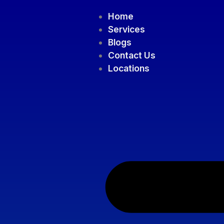
Home
Services
Blogs
Contact Us
Locations