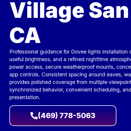
Village San
CA
Professional guidance for Govee lights installation
useful brightness, and a refined nighttime atmosp
power access, secure weatherproof mounts, concea
app controls. Consistent spacing around eaves, wa
provides polished coverage from multiple viewpoin
synchronized behavior, convenient scheduling, and
presentation.
(469) 778-5063