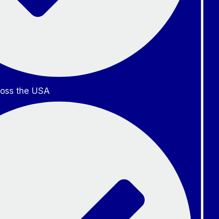
oss the USA