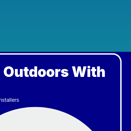
 Outdoors With
nstallers