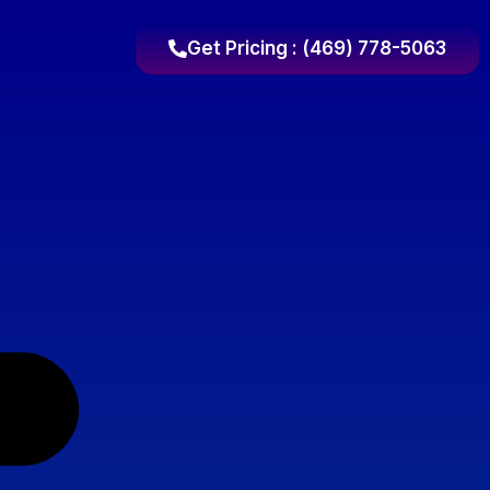
Get Pricing : (469) 778-5063