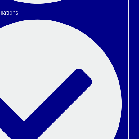
llations