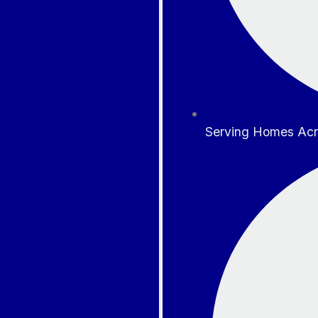
Serving Homes Acr