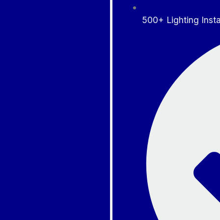
500+ Lighting Insta