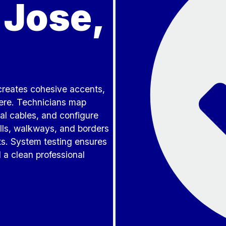
 Jose,
 creates cohesive accents,
here. Technicians map
l cables, and configure
lls, walkways, and borders
ts. System testing ensures
 a clean professional