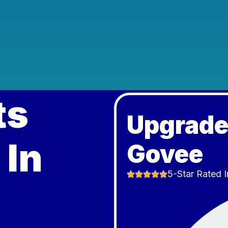
ts
Upgrade
 In
Govee
5-Star Rated I