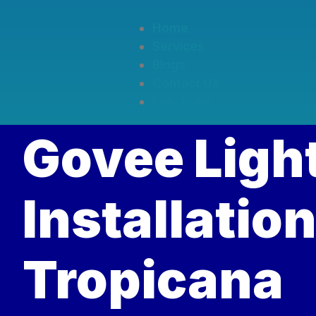
Home
Services
Blogs
Contact Us
Locations
Govee Ligh
Installation
Tropicana