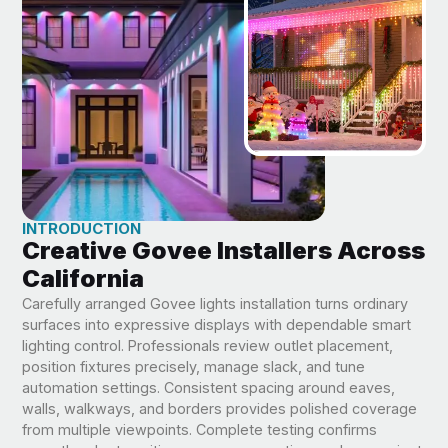
INTRODUCTION
Creative Govee Installers Across
California
Carefully arranged Govee lights installation turns ordinary
surfaces into expressive displays with dependable smart
lighting control. Professionals review outlet placement,
position fixtures precisely, manage slack, and tune
automation settings. Consistent spacing around eaves,
walls, walkways, and borders provides polished coverage
from multiple viewpoints. Complete testing confirms