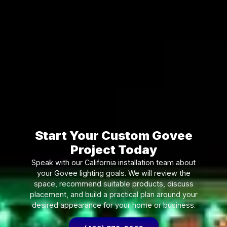
Start Your Custom Govee
Project Today
Speak with our California installation team about
your Govee lighting goals. We will review the
space, recommend suitable products, discuss
placement, and build a practical plan around your
desired appearance for your home or business.