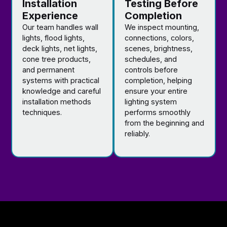
Installation
Testing Before
Experience
Completion
Our team handles wall
We inspect mounting,
lights, flood lights,
connections, colors,
deck lights, net lights,
scenes, brightness,
cone tree products,
schedules, and
and permanent
controls before
systems with practical
completion, helping
knowledge and careful
ensure your entire
installation methods
lighting system
techniques.
performs smoothly
from the beginning and
reliably.