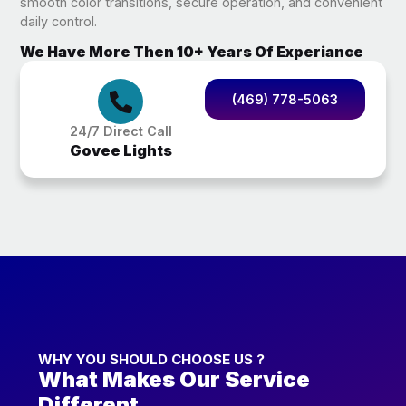
smooth color transitions, secure operation, and convenient
daily control.
We Have More Then 10+ Years Of Experiance
(469) 778-5063
24/7 Direct Call
Govee Lights
WHY YOU SHOULD CHOOSE US ?
What Makes Our Service
Different