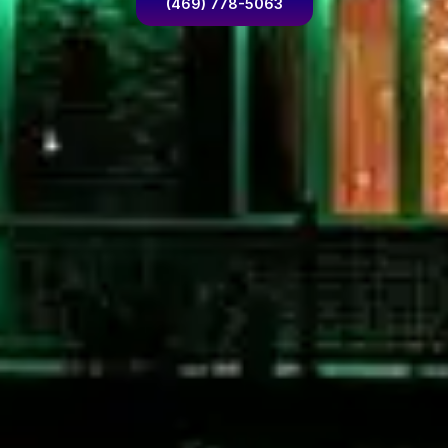
(469) 778-5063