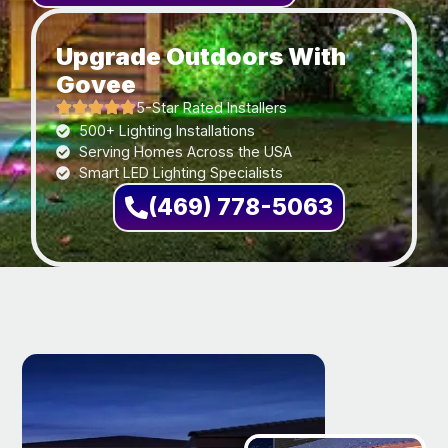
Upgrade Outdoors With
Govee
5-Star Rated Installers
500+ Lighting Installations
Serving Homes Across the USA
Smart LED Lighting Specialists
(469) 778-5063