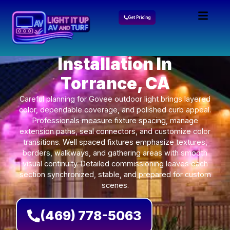
Get Pricing
Govee Lights
Installation In
Torrance, CA
Careful planning for Govee outdoor light brings layered
color, dependable coverage, and polished curb appeal.
Professionals measure fixture spacing, manage
extension paths, seal connectors, and customize color
transitions. Well spaced fixtures emphasize textures,
borders, walkways, and gathering areas with smooth
visual continuity. Detailed commissioning leaves each
section synchronized, stable, and prepared for custom
scenes.
(469) 778-5063