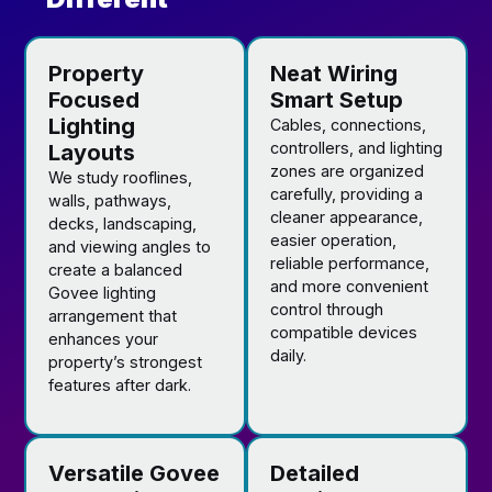
Property
Neat Wiring
Focused
Smart Setup
Lighting
Cables, connections,
controllers, and lighting
Layouts
zones are organized
We study rooflines,
carefully, providing a
walls, pathways,
cleaner appearance,
decks, landscaping,
easier operation,
and viewing angles to
reliable performance,
create a balanced
and more convenient
Govee lighting
control through
arrangement that
compatible devices
enhances your
daily.
property’s strongest
features after dark.
Versatile Govee
Detailed