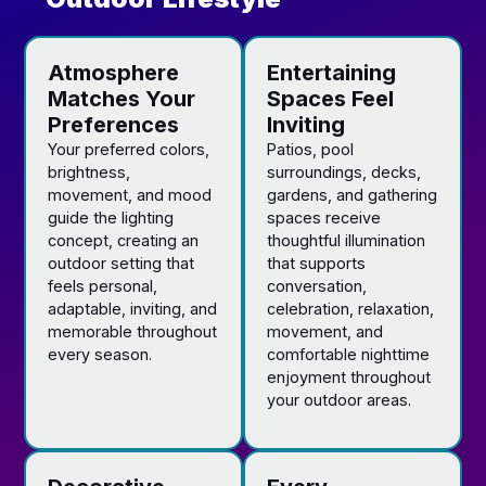
Atmosphere
Entertaining
Matches Your
Spaces Feel
Preferences
Inviting
Your preferred colors,
Patios, pool
brightness,
surroundings, decks,
movement, and mood
gardens, and gathering
guide the lighting
spaces receive
concept, creating an
thoughtful illumination
outdoor setting that
that supports
feels personal,
conversation,
adaptable, inviting, and
celebration, relaxation,
memorable throughout
movement, and
every season.
comfortable nighttime
enjoyment throughout
your outdoor areas.