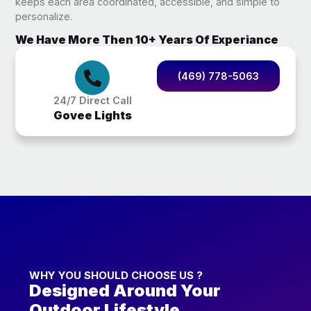
keeps each area coordinated, accessible, and simple to
personalize.
We Have More Then 10+ Years Of Experiance
(469) 778-5063
24/7 Direct Call
Govee Lights
WHY YOU SHOULD CHOOSE US ?
Designed Around Your
Outdoor Lifestyle