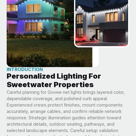
INTRODUCTION
Personalized Lighting For
Sweetwater Properties
Careful planning for Govee net lights brings layered color,
dependable coverage, and polished curb appeal.
Experienced crews protect finishes, mount components
accurately, arrange cables, and confirm reliable network
response. Strategic illumination guides attention toward
architectural details, outdoor seating, pathways, and
selected landscape elements. Careful setup validation