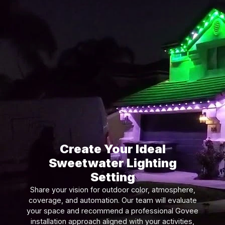
Create Your Ideal
Sweetwater Lighting
Setting
Share your vision for outdoor color, atmosphere,
coverage, and automation. Our team will evaluate
your space and recommend a professional Govee
installation approach aligned with your activities,