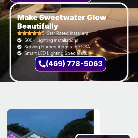
Make Sweetwater Glow
Beautifully
5-Star Rated Installers
500+ Lighting Installations
Serving Homes Across the USA
Smart LED Lighting Specialists
(469) 778-5063