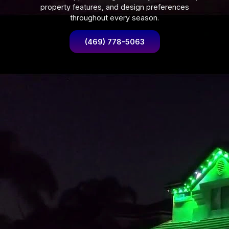
property features, and design preferences
throughout every season.
(469) 778-5063