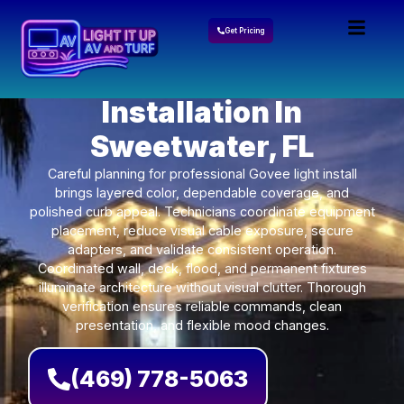
Get Pricing
Govee Lights
Installation In
Sweetwater, FL
Careful planning for professional Govee light install
brings layered color, dependable coverage, and
polished curb appeal. Technicians coordinate equipment
placement, reduce visual cable exposure, secure
adapters, and validate consistent operation.
Coordinated wall, deck, flood, and permanent fixtures
illuminate architecture without visual clutter. Thorough
verification ensures reliable commands, clean
presentation, and flexible mood changes.
(469) 778-5063