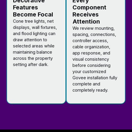
Decorative
Every
Features
Component
Become Focal
Receives
Attention
Cone tree lights, net
displays, wall fixtures,
We review mounting,
and flood lighting can
spacing, connections,
draw attention to
controller access,
selected areas while
cable organization,
maintaining balance
app response, and
across the property
visual consistency
setting after dark.
before considering
your customized
Govee installation fully
complete and
completely ready.