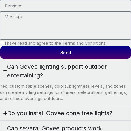
I have read and agree to the Terms and Conditions.
Send
Can Govee lighting support outdoor
entertaining?
Yes, customizable scenes, colors, brightness levels, and zones
can create inviting settings for dinners, celebrations, gatherings,
and relaxed evenings outdoors.
Do you install Govee cone tree lights?
Can several Govee products work