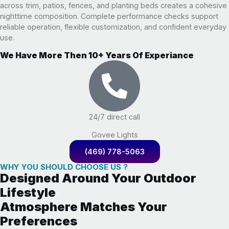
across trim, patios, fences, and planting beds creates a cohesive
nighttime composition. Complete performance checks support
reliable operation, flexible customization, and confident everyday
use.
We Have More Then 10+ Years Of Experiance
24/7 direct call
Govee Lights
(469) 778-5063
WHY YOU SHOULD CHOOSE US ?
Designed Around Your Outdoor
Lifestyle
Atmosphere Matches Your
Preferences