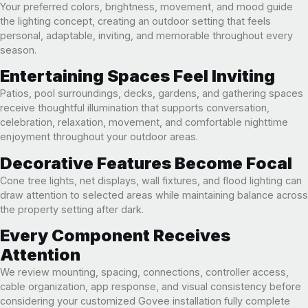
Your preferred colors, brightness, movement, and mood guide
the lighting concept, creating an outdoor setting that feels
personal, adaptable, inviting, and memorable throughout every
season.
Entertaining Spaces Feel Inviting
Patios, pool surroundings, decks, gardens, and gathering spaces
receive thoughtful illumination that supports conversation,
celebration, relaxation, movement, and comfortable nighttime
enjoyment throughout your outdoor areas.
Decorative Features Become Focal
Cone tree lights, net displays, wall fixtures, and flood lighting can
draw attention to selected areas while maintaining balance across
the property setting after dark.
Every Component Receives
Attention
We review mounting, spacing, connections, controller access,
cable organization, app response, and visual consistency before
considering your customized Govee installation fully complete