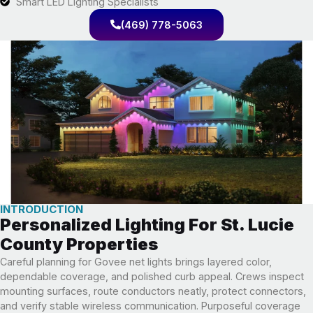
Smart LED Lighting Specialists
(469) 778-5063
INTRODUCTION
Personalized Lighting For St. Lucie
County Properties
Careful planning for Govee net lights brings layered color,
dependable coverage, and polished curb appeal. Crews inspect
mounting surfaces, route conductors neatly, protect connectors,
and verify stable wireless communication. Purposeful coverage