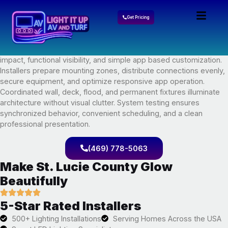
Govee Lights Installation In
Get Pricing
St. Lucie County, FL
A polished Govee lights installation plan balances decorative
impact, functional visibility, and simple app based customization.
Installers prepare mounting zones, distribute connections evenly,
secure equipment, and optimize responsive app operation.
Coordinated wall, deck, flood, and permanent fixtures illuminate
architecture without visual clutter. System testing ensures
synchronized behavior, convenient scheduling, and a clean
professional presentation.
(469) 778-5063
Make St. Lucie County Glow
Beautifully
5-Star Rated Installers
500+ Lighting Installations
Serving Homes Across the USA