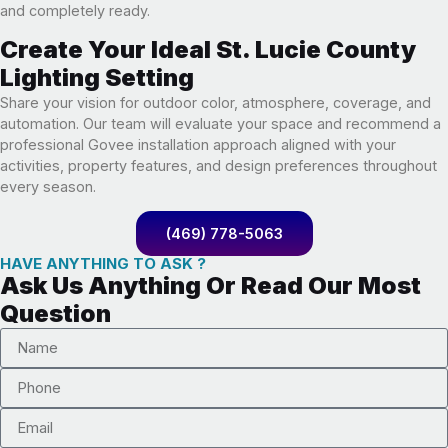
and completely ready.
Create Your Ideal St. Lucie County
Lighting Setting
Share your vision for outdoor color, atmosphere, coverage, and
automation. Our team will evaluate your space and recommend a
professional Govee installation approach aligned with your
activities, property features, and design preferences throughout
every season.
(469) 778-5063
HAVE ANYTHING TO ASK ?
Ask Us Anything Or Read Our Most
Question