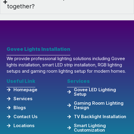
together?
Govee Lights Installation
We provide professional lighting solutions including Govee
lights installation, smart LED strip installation, RGB lighting
setups and gaming room lighting setup for modern homes.
Useful Link
Services
Homepage
Govee LED Lighting
Setup
Services
Gaming Room Lighting
Blogs
Design
Contact Us
TV Backlight Installation
Locations
Smart Lighting
Customization