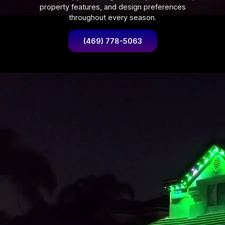
property features, and design preferences
throughout every season.
(469) 778-5063