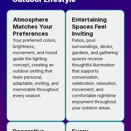
Atmosphere
Entertaining
Matches Your
Spaces Feel
Preferences
Inviting
Your preferred colors,
Patios, pool
brightness,
surroundings, decks,
movement, and mood
gardens, and gathering
guide the lighting
spaces receive
concept, creating an
thoughtful illumination
outdoor setting that
that supports
feels personal,
conversation,
adaptable, inviting, and
celebration, relaxation,
memorable throughout
movement, and
every season.
comfortable nighttime
enjoyment throughout
your outdoor areas.