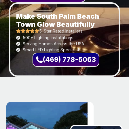
Make South Palm Beach
Town Glow Beautifully
5-Star Rated Installers
500+ Lighting Installations
Serving Homes Across the USA
Smart LED Lighting Specialists
(469) 778-5063