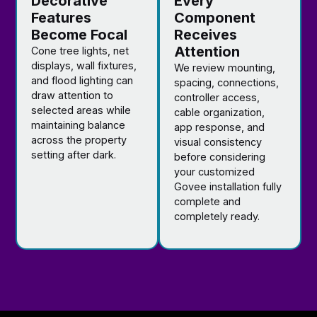
Decorative
Every
Features
Component
Become Focal
Receives
Attention
Cone tree lights, net
displays, wall fixtures,
We review mounting,
and flood lighting can
spacing, connections,
draw attention to
controller access,
selected areas while
cable organization,
maintaining balance
app response, and
across the property
visual consistency
setting after dark.
before considering
your customized
Govee installation fully
complete and
completely ready.