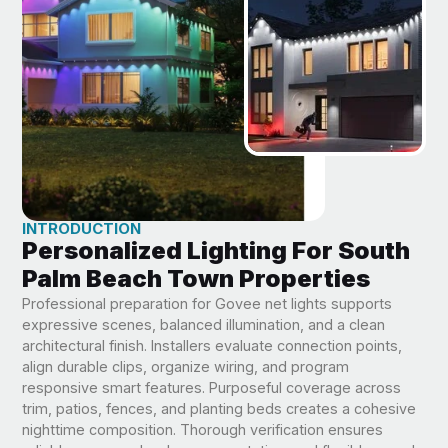
INTRODUCTION
Personalized Lighting For South
Palm Beach Town Properties
Professional preparation for Govee net lights supports
expressive scenes, balanced illumination, and a clean
architectural finish. Installers evaluate connection points,
align durable clips, organize wiring, and program
responsive smart features. Purposeful coverage across
trim, patios, fences, and planting beds creates a cohesive
nighttime composition. Thorough verification ensures