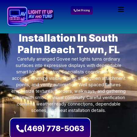
Get Pricing
Govee Lights
Installation In South
Palm Beach Town, FL
Carefully arranged Govee net lights turns ordinary
surfaces into expressive displays with dependable
smart lighting control. Specialists coordinate outlet
access, minimize visible wiring, strengthen attachment
points, and verify automation. Well spaced fixtures
emphasize textures, borders, walkways, and gathering
areas with smooth visual continuity. Careful verification
confirms weather ready connections, dependable
scenes, and neat installation details.
(469) 778-5063