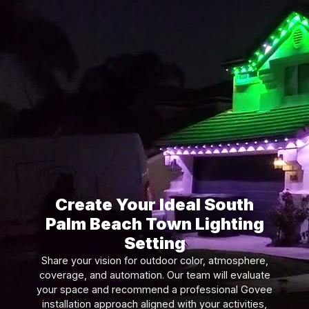
Create Your Ideal South
Palm Beach Town Lighting
Setting
Share your vision for outdoor color, atmosphere,
coverage, and automation. Our team will evaluate
your space and recommend a professional Govee
installation approach aligned with your activities,