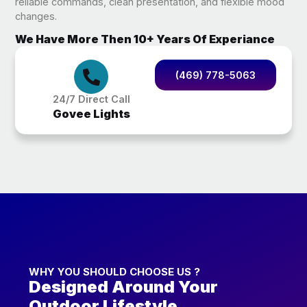
reliable commands, clean presentation, and flexible mood
changes.
We Have More Then 10+ Years Of Experiance
(469) 778-5063
24/7 Direct Call
Govee Lights
WHY YOU SHOULD CHOOSE US ?
Designed Around Your
Outdoor Lifestyle