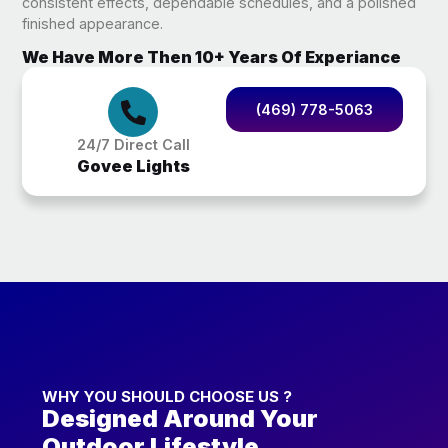
consistent effects, dependable schedules, and a polished
finished appearance.
We Have More Then 10+ Years Of Experiance
(469) 778-5063
24/7 Direct Call
Govee Lights
WHY YOU SHOULD CHOOSE US ?
Designed Around Your
Outdoor Lifestyle