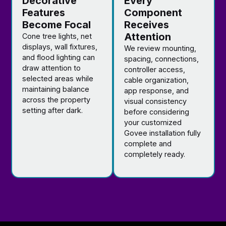
Decorative
Every
Features
Component
Become Focal
Receives
Attention
Cone tree lights, net
displays, wall fixtures,
We review mounting,
and flood lighting can
spacing, connections,
draw attention to
controller access,
selected areas while
cable organization,
maintaining balance
app response, and
across the property
visual consistency
setting after dark.
before considering
your customized
Govee installation fully
complete and
completely ready.