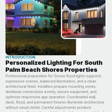
INTRODUCTION
Personalized Lighting For South
Palm Beach Shores Properties
Professional preparation for Govee flood lights supports
expressive scenes, balanced illumination, and a clean
architectural finish. Installers prepare mounting zones,
distribute connections evenly, secure equipment, and
optimize responsive app operation. Coordinated wall,
deck, flood, and permanent fixtures illuminate architecture
without visual clutter. Careful adjustments produce