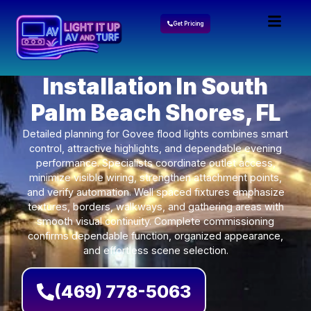
Get Pricing
Govee Lights
Installation In South
Palm Beach Shores, FL
Detailed planning for Govee flood lights combines smart
control, attractive highlights, and dependable evening
performance. Specialists coordinate outlet access,
minimize visible wiring, strengthen attachment points,
and verify automation. Well spaced fixtures emphasize
textures, borders, walkways, and gathering areas with
smooth visual continuity. Complete commissioning
confirms dependable function, organized appearance,
and effortless scene selection.
(469) 778-5063