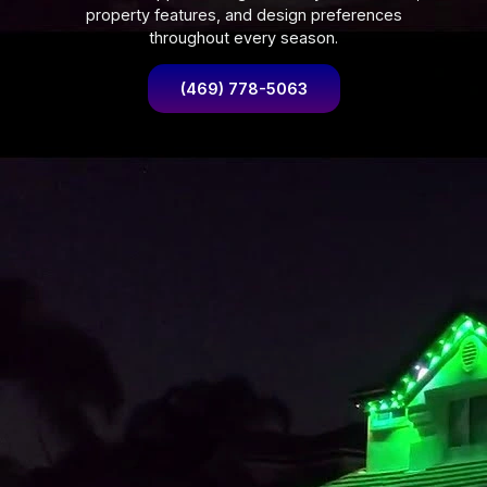
property features, and design preferences
throughout every season.
(469) 778-5063