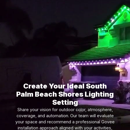
Create Your Ideal South
Palm Beach Shores Lighting
Setting
Share your vision for outdoor color, atmosphere,
coverage, and automation. Our team will evaluate
your space and recommend a professional Govee
installation approach aligned with your activities,