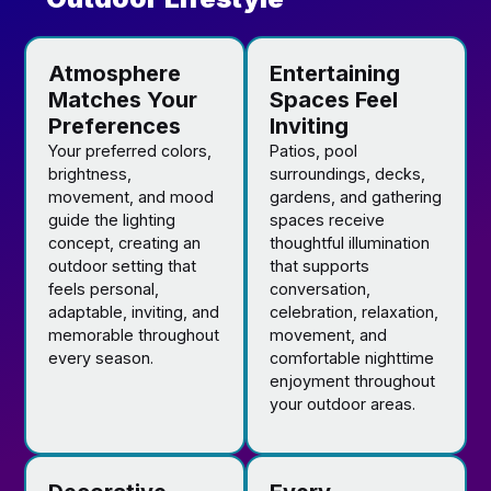
Atmosphere
Entertaining
Matches Your
Spaces Feel
Preferences
Inviting
Your preferred colors,
Patios, pool
brightness,
surroundings, decks,
movement, and mood
gardens, and gathering
guide the lighting
spaces receive
concept, creating an
thoughtful illumination
outdoor setting that
that supports
feels personal,
conversation,
adaptable, inviting, and
celebration, relaxation,
memorable throughout
movement, and
every season.
comfortable nighttime
enjoyment throughout
your outdoor areas.