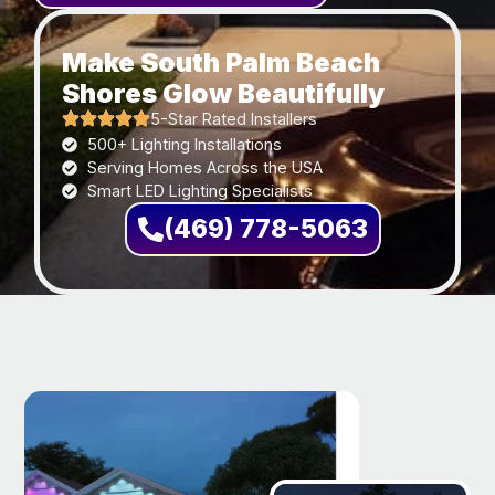
Make South Palm Beach
Shores Glow Beautifully
5-Star Rated Installers
500+ Lighting Installations
Serving Homes Across the USA
Smart LED Lighting Specialists
(469) 778-5063