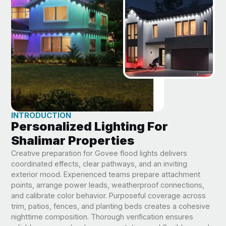
INTRODUCTION
Personalized Lighting For
Shalimar Properties
Creative preparation for Govee flood lights delivers
coordinated effects, clear pathways, and an inviting
exterior mood. Experienced teams prepare attachment
points, arrange power leads, weatherproof connections,
and calibrate color behavior. Purposeful coverage across
trim, patios, fences, and planting beds creates a cohesive
nighttime composition. Thorough verification ensures