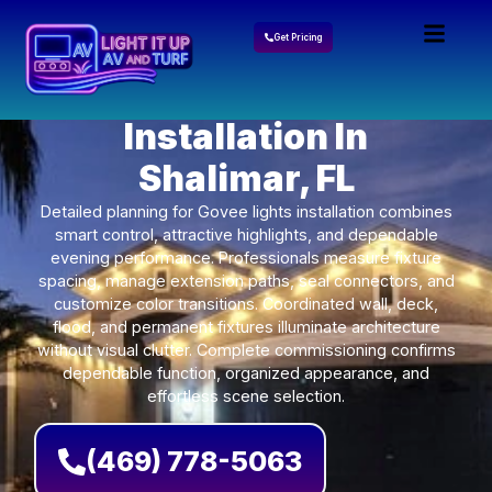
Get Pricing
Govee Lights
Installation In
Shalimar, FL
Detailed planning for Govee lights installation combines
smart control, attractive highlights, and dependable
evening performance. Professionals measure fixture
spacing, manage extension paths, seal connectors, and
customize color transitions. Coordinated wall, deck,
flood, and permanent fixtures illuminate architecture
without visual clutter. Complete commissioning confirms
dependable function, organized appearance, and
effortless scene selection.
(469) 778-5063