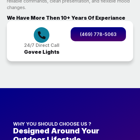
reliable commands, clean presentation, and flexible mood
changes.
We Have More Then 10+ Years Of Experiance
(469) 778-5063
24/7 Direct Call
Govee Lights
WHY YOU SHOULD CHOOSE US ?
Designed Around Your
Outdoor Lifestyle