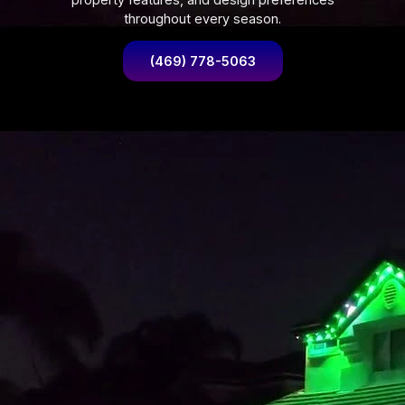
throughout every season.
(469) 778-5063