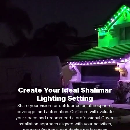
Create Your Ideal Shalimar
Lighting Setting
Share your vision for outdoor color, atmosphere,
coverage, and automation. Our team will evaluate
your space and recommend a professional Govee
installation approach aligned with your activities,
property features, and design preferences