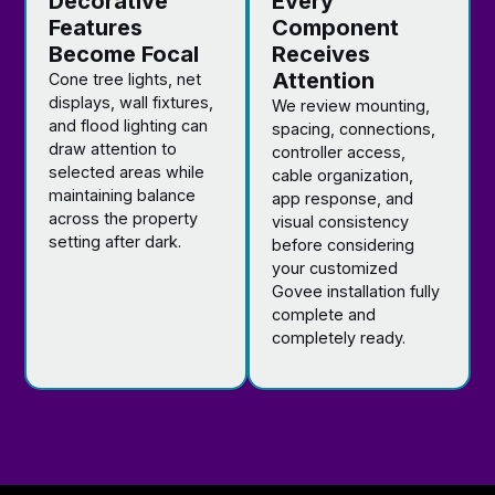
Decorative
Every
Features
Component
Become Focal
Receives
Attention
Cone tree lights, net
displays, wall fixtures,
We review mounting,
and flood lighting can
spacing, connections,
draw attention to
controller access,
selected areas while
cable organization,
maintaining balance
app response, and
across the property
visual consistency
setting after dark.
before considering
your customized
Govee installation fully
complete and
completely ready.