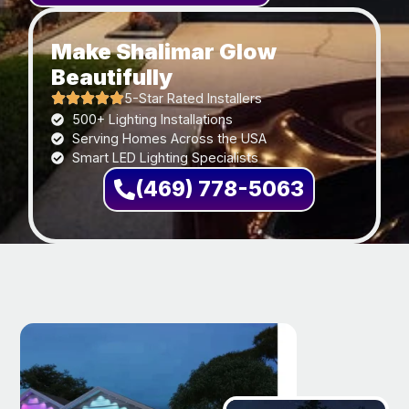
Make Shalimar Glow
Beautifully
5-Star Rated Installers
500+ Lighting Installations
Serving Homes Across the USA
Smart LED Lighting Specialists
(469) 778-5063