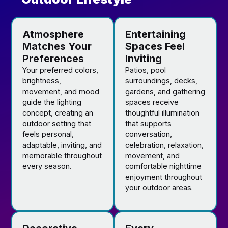
Atmosphere
Entertaining
Matches Your
Spaces Feel
Preferences
Inviting
Your preferred colors,
Patios, pool
brightness,
surroundings, decks,
movement, and mood
gardens, and gathering
guide the lighting
spaces receive
concept, creating an
thoughtful illumination
outdoor setting that
that supports
feels personal,
conversation,
adaptable, inviting, and
celebration, relaxation,
memorable throughout
movement, and
every season.
comfortable nighttime
enjoyment throughout
your outdoor areas.