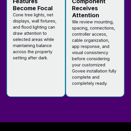
Features
Component
Become Focal
Receives
Attention
Cone tree lights, net
displays, wall fixtures,
We review mounting,
and flood lighting can
spacing, connections,
draw attention to
controller access,
selected areas while
cable organization,
maintaining balance
app response, and
across the property
visual consistency
setting after dark.
before considering
your customized
Govee installation fully
complete and
completely ready.