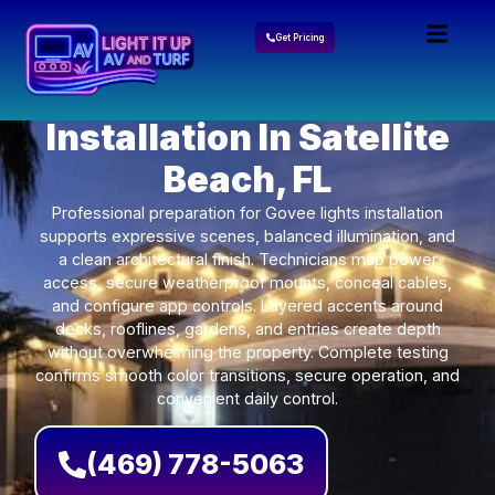
Get Pricing
Govee Lights
Installation In Satellite
Beach, FL
Professional preparation for Govee lights installation
supports expressive scenes, balanced illumination, and
a clean architectural finish. Technicians map power
access, secure weatherproof mounts, conceal cables,
and configure app controls. Layered accents around
decks, rooflines, gardens, and entries create depth
without overwhelming the property. Complete testing
confirms smooth color transitions, secure operation, and
convenient daily control.
(469) 778-5063