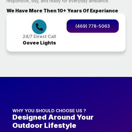
responsive, tidy, and ready for everyday ambiance.
We Have More Then 10+ Years Of Experiance
(469) 778-5063
24/7 Direct Call
Govee Lights
WHY YOU SHOULD CHOOSE US ?
Designed Around Your
Outdoor Lifestyle