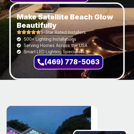
Make Satellite Beach Glow
Beautifully
5-Star Rated Installers
500+ Lighting Installations
Serving Homes Across the USA
Smart LED Lighting Specialists
(469) 778-5063