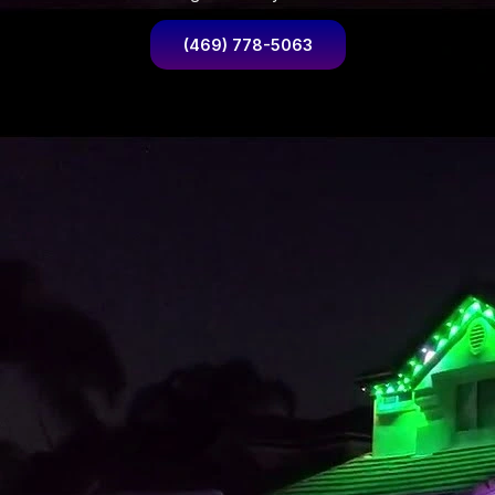
(469) 778-5063