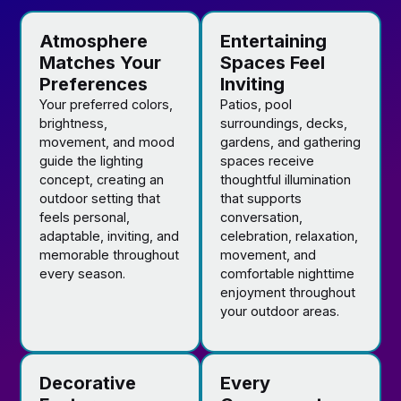
Atmosphere
Entertaining
Matches Your
Spaces Feel
Preferences
Inviting
Your preferred colors,
Patios, pool
brightness,
surroundings, decks,
movement, and mood
gardens, and gathering
guide the lighting
spaces receive
concept, creating an
thoughtful illumination
outdoor setting that
that supports
feels personal,
conversation,
adaptable, inviting, and
celebration, relaxation,
memorable throughout
movement, and
every season.
comfortable nighttime
enjoyment throughout
your outdoor areas.
Decorative
Every