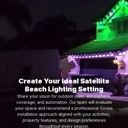
Create Your Ideal Satellite
Beach Lighting Setting
Share your vision for outdoor color, atmosphere,
coverage, and automation. Our team will evaluate
your space and recommend a professional Govee
installation approach aligned with your activities,
property features, and design preferences
throughout every season.