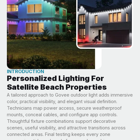
INTRODUCTION
Personalized Lighting For
Satellite Beach Properties
A tailored approach to Govee outdoor light adds immersive
color, practical visibility, and elegant visual definition.
Technicians map power access, secure weatherproof
mounts, conceal cables, and configure app controls.
Thoughtful fixture combinations support decorative
scenes, useful visibility, and attractive transitions across
connected areas. Final testing keeps every zone