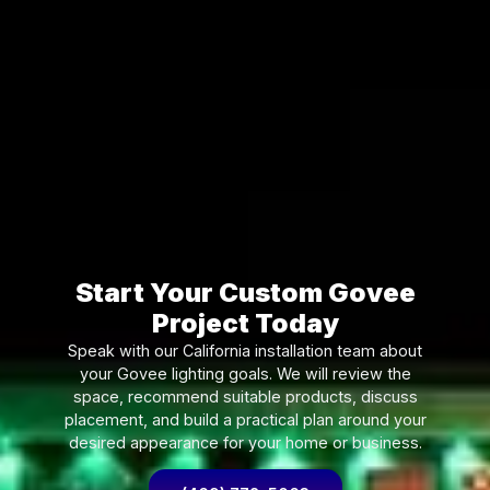
Start Your Custom Govee
Project Today
Speak with our California installation team about
your Govee lighting goals. We will review the
space, recommend suitable products, discuss
placement, and build a practical plan around your
desired appearance for your home or business.