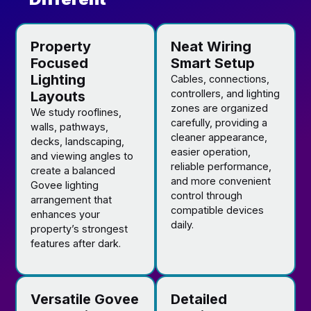
Property
Neat Wiring
Focused
Smart Setup
Lighting
Cables, connections,
controllers, and lighting
Layouts
zones are organized
We study rooflines,
carefully, providing a
walls, pathways,
cleaner appearance,
decks, landscaping,
easier operation,
and viewing angles to
reliable performance,
create a balanced
and more convenient
Govee lighting
control through
arrangement that
compatible devices
enhances your
daily.
property’s strongest
features after dark.
Versatile Govee
Detailed