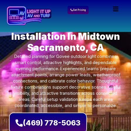
Get Pricing
Govee Lights
Installation In Midtown
Sacramento, CA
Detailed planning for Govee outdoor light combines
smart control, attractive highlights, and dependable
evening performance. Experienced teams prepare
attachment points, arrange power leads, weatherproof
connections, and calibrate color behavior. Thoughtful
fixture combinations support decorative scenes, useful
visibility, and attractive transitions across connected
areas. Careful setup validation keeps each area
coordinated, accessible, and simple to personalize.
(469) 778-5063