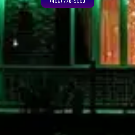
(469) 778-5063