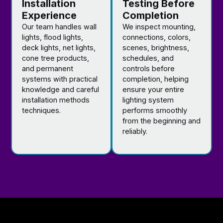
Installation
Testing Before
Experience
Completion
Our team handles wall
We inspect mounting,
lights, flood lights,
connections, colors,
deck lights, net lights,
scenes, brightness,
cone tree products,
schedules, and
and permanent
controls before
systems with practical
completion, helping
knowledge and careful
ensure your entire
installation methods
lighting system
techniques.
performs smoothly
from the beginning and
reliably.