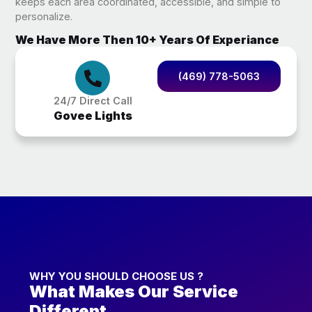
keeps each area coordinated, accessible, and simple to
personalize.
We Have More Then 10+ Years Of Experiance
(469) 778-5063
24/7 Direct Call
Govee Lights
WHY YOU SHOULD CHOOSE US ?
What Makes Our Service
Different