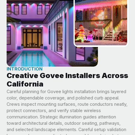
INTRODUCTION
Creative Govee Installers Across
California
Careful planning for Govee lights installation brings layered
color, dependable coverage, and polished curb appeal.
Crews inspect mounting surfaces, route conductors neatly,
protect connectors, and verify stable wireless
communication. Strategic illumination guides attention
toward architectural details, outdoor seating, pathways,
and selected landscape elements. Careful setup validation