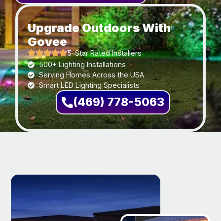
Upgrade Outdoors With
Govee
5-Star Rated Installers
500+ Lighting Installations
Serving Homes Across the USA
Smart LED Lighting Specialists
(469) 778-5063