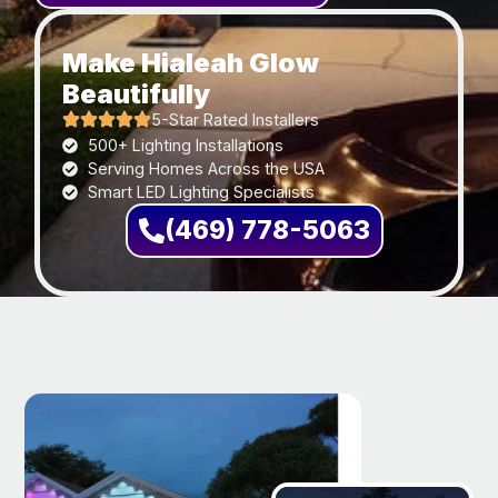
Make Hialeah Glow
Beautifully
5-Star Rated Installers
500+ Lighting Installations
Serving Homes Across the USA
Smart LED Lighting Specialists
(469) 778-5063