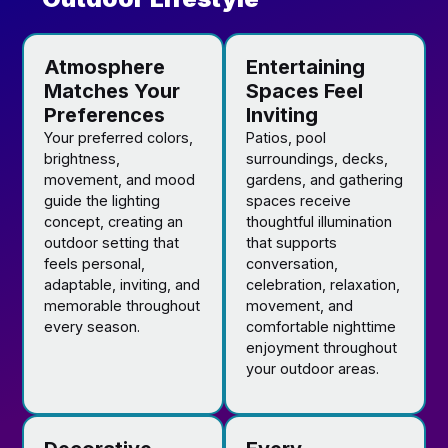
Atmosphere
Entertaining
Matches Your
Spaces Feel
Preferences
Inviting
Your preferred colors,
Patios, pool
brightness,
surroundings, decks,
movement, and mood
gardens, and gathering
guide the lighting
spaces receive
concept, creating an
thoughtful illumination
outdoor setting that
that supports
feels personal,
conversation,
adaptable, inviting, and
celebration, relaxation,
memorable throughout
movement, and
every season.
comfortable nighttime
enjoyment throughout
your outdoor areas.