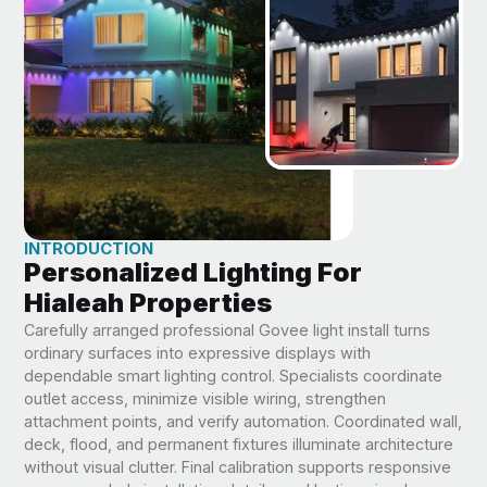
INTRODUCTION
Personalized Lighting For
Hialeah Properties
Carefully arranged professional Govee light install turns
ordinary surfaces into expressive displays with
dependable smart lighting control. Specialists coordinate
outlet access, minimize visible wiring, strengthen
attachment points, and verify automation. Coordinated wall,
deck, flood, and permanent fixtures illuminate architecture
without visual clutter. Final calibration supports responsive