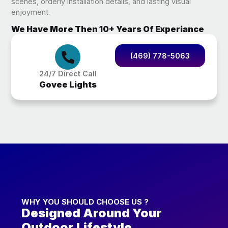
scenes, orderly installation details, and lasting visual
enjoyment.
We Have More Then 10+ Years Of Experiance
(469) 778-5063
24/7 Direct Call
Govee Lights
WHY YOU SHOULD CHOOSE US ?
Designed Around Your
Outdoor Lifestyle