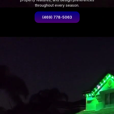
throughout every season.
(469) 778-5063