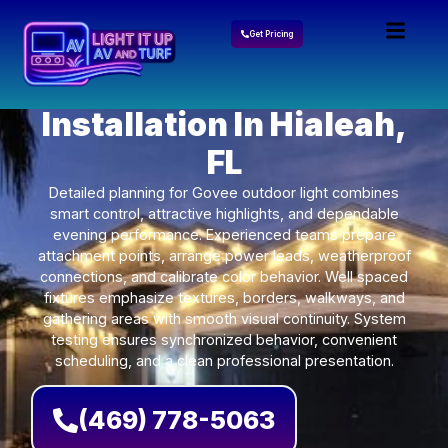
Get Pricing
Govee Lights
Installation In Hialeah,
FL
Detailed planning for Govee outdoor light combines
smart control, attractive highlights, and dependable
evening performance. Experienced teams prepare
attachment points, arrange power leads, weatherproof
connections, and calibrate color behavior. Well spaced
fixtures emphasize textures, borders, walkways, and
gathering areas with smooth visual continuity. System
testing ensures synchronized behavior, convenient
scheduling, and a clean professional presentation.
(469) 778-5063