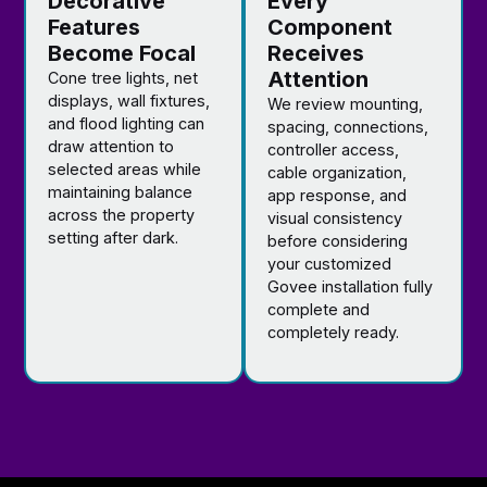
Decorative
Every
Features
Component
Become Focal
Receives
Attention
Cone tree lights, net
displays, wall fixtures,
We review mounting,
and flood lighting can
spacing, connections,
draw attention to
controller access,
selected areas while
cable organization,
maintaining balance
app response, and
across the property
visual consistency
setting after dark.
before considering
your customized
Govee installation fully
complete and
completely ready.