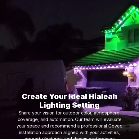
Create Your Ideal Hialeah
Lighting Setting
Share your vision for outdoor color, atmosphere,
coverage, and automation. Our team will evaluate
your space and recommend a professional Govee
installation approach aligned with your activities,
property features, and design preferences