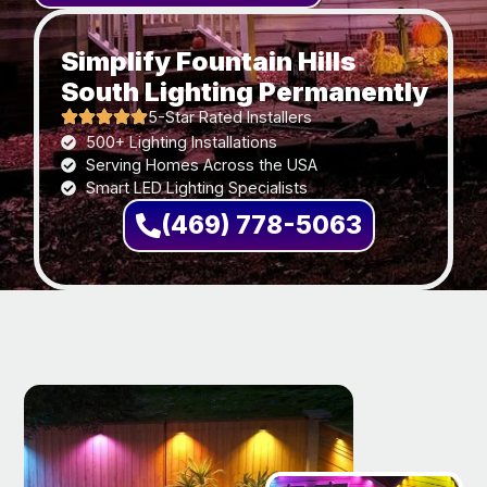
Simplify Fountain Hills
South Lighting Permanently
5-Star Rated Installers
500+ Lighting Installations
Serving Homes Across the USA
Smart LED Lighting Specialists
(469) 778-5063