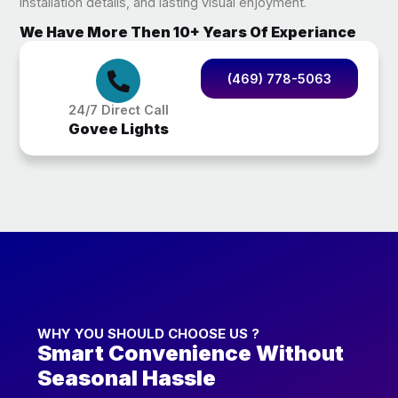
installation details, and lasting visual enjoyment.
We Have More Then 10+ Years Of Experiance
(469) 778-5063
24/7 Direct Call
Govee Lights
WHY YOU SHOULD CHOOSE US ?
Smart Convenience Without
Seasonal Hassle