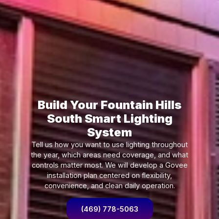
Build Your Fountain Hills
South Smart Lighting
System
Tell us how you want to use lighting throughout
the year, which areas need coverage, and what
controls matter most. We will develop a Govee
installation plan centered on flexibility,
convenience, and clean daily operation.
(469) 778-5063