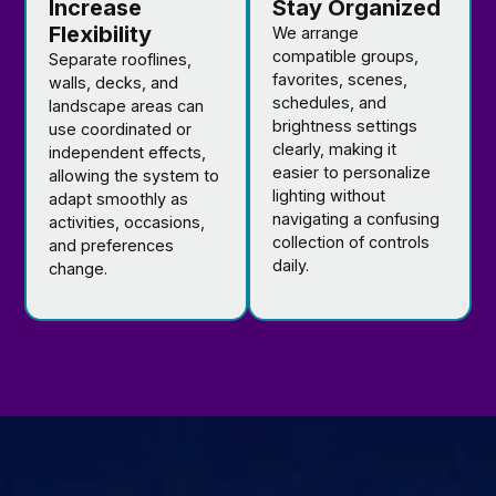
Increase
Stay Organized
Flexibility
We arrange
compatible groups,
Separate rooflines,
favorites, scenes,
walls, decks, and
schedules, and
landscape areas can
brightness settings
use coordinated or
clearly, making it
independent effects,
easier to personalize
allowing the system to
lighting without
adapt smoothly as
navigating a confusing
activities, occasions,
collection of controls
and preferences
daily.
change.