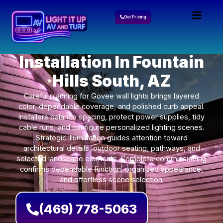
Get Pricing
Govee Lights
Installation In Fountain
Hills South, AZ
Careful planning for Govee wall lights brings layered
color, dependable coverage, and polished curb appeal.
Installers balance spacing, protect power supplies, tidy
cable runs, and configure personalized lighting scenes.
Strategic illumination guides attention toward
architectural details, outdoor seating, pathways, and
selected landscape elements. Complete commissioning
confirms dependable function, organized appearance,
and effortless scene selection.
(469) 778-5063