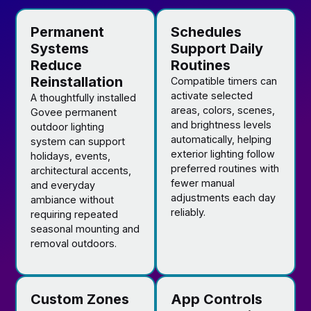
Permanent
Schedules
Systems
Support Daily
Reduce
Routines
Reinstallation
Compatible timers can
activate selected
A thoughtfully installed
areas, colors, scenes,
Govee permanent
and brightness levels
outdoor lighting
automatically, helping
system can support
exterior lighting follow
holidays, events,
preferred routines with
architectural accents,
fewer manual
and everyday
adjustments each day
ambiance without
reliably.
requiring repeated
seasonal mounting and
removal outdoors.
Custom Zones
App Controls