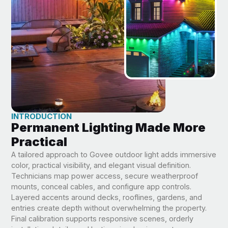
INTRODUCTION
Permanent Lighting Made More
Practical
A tailored approach to Govee outdoor light adds immersive
color, practical visibility, and elegant visual definition.
Technicians map power access, secure weatherproof
mounts, conceal cables, and configure app controls.
Layered accents around decks, rooflines, gardens, and
entries create depth without overwhelming the property.
Final calibration supports responsive scenes, orderly