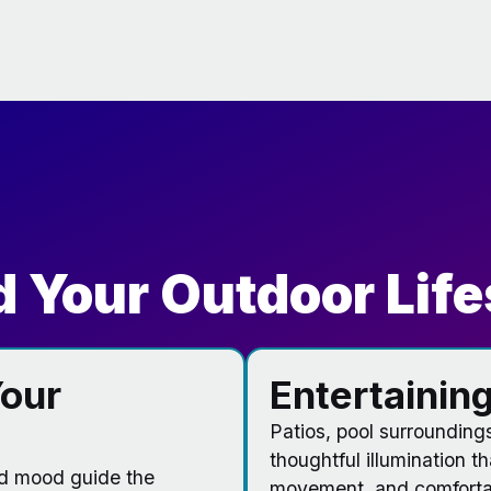
 Your Outdoor Life
our
Entertaining
Patios, pool surrounding
thoughtful illumination t
nd mood guide the
movement, and comfortab