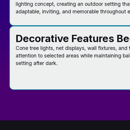
lighting concept, creating an outdoor setting tha
adaptable, inviting, and memorable throughout 
Decorative Features B
Cone tree lights, net displays, wall fixtures, and
attention to selected areas while maintaining ba
setting after dark.