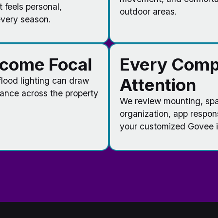
t feels personal,
outdoor areas.
every season.
ecome Focal
Every Comp
Attention
 flood lighting can draw
lance across the property
We review mounting, spac
organization, app respon
your customized Govee in