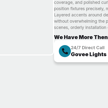
coverage, and polished cur
position fixtures precisely
Layered accents around dec
without overwhelming the pr
scenes, orderly installation
We Have More Then 
24/7 Direct Call
Govee Lights