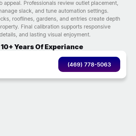
b appeal. Professionals review outlet placement,
, manage slack, and tune automation settings.
ks, rooflines, gardens, and entries create depth
operty. Final calibration supports responsive
 details, and lasting visual enjoyment.
10+ Years Of Experiance
(469) 778-5063