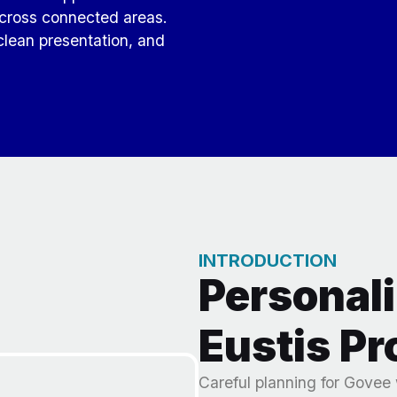
s across connected areas.
clean presentation, and
INTRODUCTION
Personali
Eustis Pr
Careful planning for Govee 