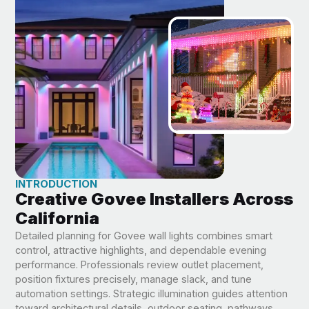
INTRODUCTION
Creative Govee Installers Across
California
Detailed planning for Govee wall lights combines smart
control, attractive highlights, and dependable evening
performance. Professionals review outlet placement,
position fixtures precisely, manage slack, and tune
automation settings. Strategic illumination guides attention
toward architectural details, outdoor seating, pathways,