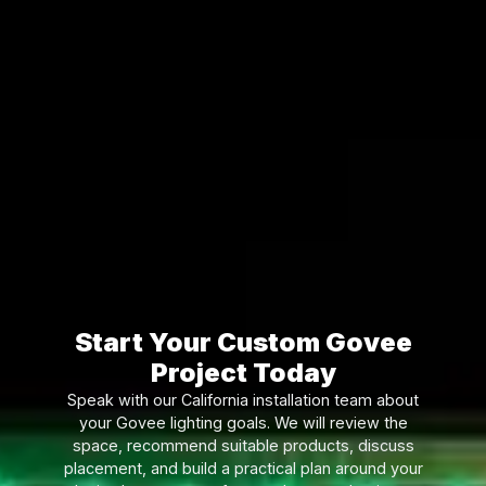
Start Your Custom Govee
Project Today
Speak with our California installation team about
your Govee lighting goals. We will review the
space, recommend suitable products, discuss
placement, and build a practical plan around your