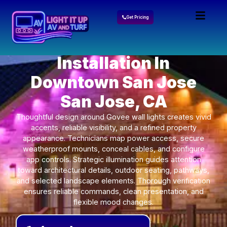
Get Pricing
Govee Lights
Installation In
Downtown San Jose
San Jose, CA
Thoughtful design around Govee wall lights creates vivid
accents, reliable visibility, and a refined property
appearance. Technicians map power access, secure
weatherproof mounts, conceal cables, and configure
app controls. Strategic illumination guides attention
toward architectural details, outdoor seating, pathways,
and selected landscape elements. Thorough verification
ensures reliable commands, clean presentation, and
flexible mood changes.