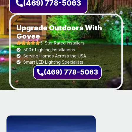
(469) 778-5063
Upgrade Outdoors With
Govee
5-Star Rated Installers
500+ Lighting Installations
Serving Homes Across the USA
Smart LED Lighting Specialists
(469) 778-5063