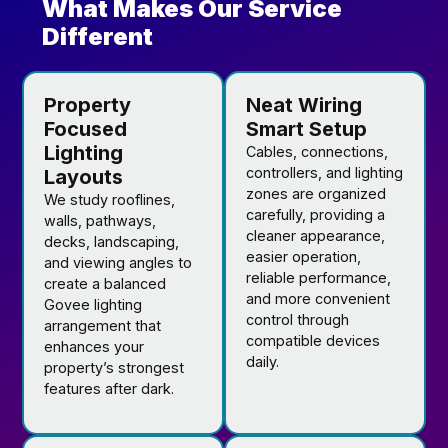
What Makes Our Service
Different
Property
Neat Wiring
Focused
Smart Setup
Lighting
Cables, connections,
controllers, and lighting
Layouts
zones are organized
We study rooflines,
carefully, providing a
walls, pathways,
cleaner appearance,
decks, landscaping,
easier operation,
and viewing angles to
reliable performance,
create a balanced
and more convenient
Govee lighting
control through
arrangement that
compatible devices
enhances your
daily.
property’s strongest
features after dark.