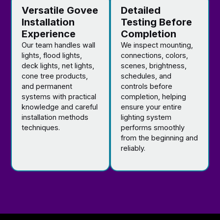
Versatile Govee
Detailed
Installation
Testing Before
Experience
Completion
Our team handles wall
We inspect mounting,
lights, flood lights,
connections, colors,
deck lights, net lights,
scenes, brightness,
cone tree products,
schedules, and
and permanent
controls before
systems with practical
completion, helping
knowledge and careful
ensure your entire
installation methods
lighting system
techniques.
performs smoothly
from the beginning and
reliably.