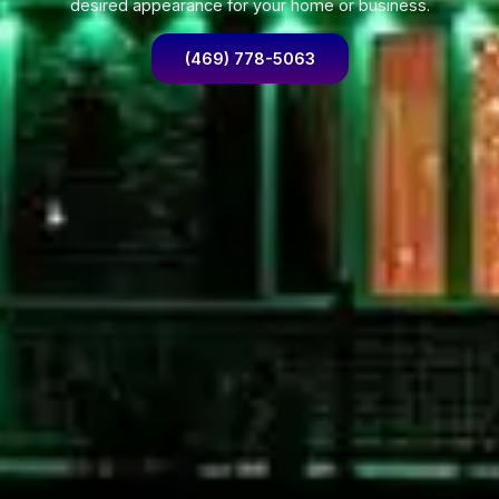
desired appearance for your home or business.
(469) 778-5063