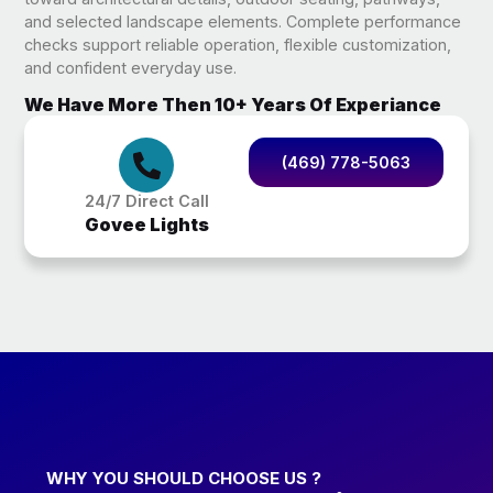
and selected landscape elements. Complete performance
checks support reliable operation, flexible customization,
and confident everyday use.
We Have More Then 10+ Years Of Experiance
(469) 778-5063
24/7 Direct Call
Govee Lights
WHY YOU SHOULD CHOOSE US ?