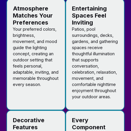
Atmosphere
Entertaining
Matches Your
Spaces Feel
Preferences
Inviting
Your preferred colors,
Patios, pool
brightness,
surroundings, decks,
movement, and mood
gardens, and gathering
guide the lighting
spaces receive
concept, creating an
thoughtful illumination
outdoor setting that
that supports
feels personal,
conversation,
adaptable, inviting, and
celebration, relaxation,
memorable throughout
movement, and
every season.
comfortable nighttime
enjoyment throughout
your outdoor areas.
Decorative
Every
Features
Component