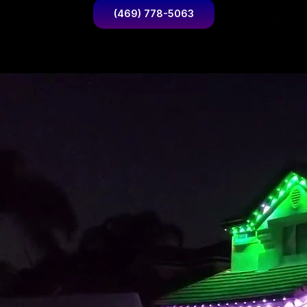
(469) 778-5063