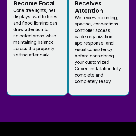
Become Focal
Receives
Attention
Cone tree lights, net
displays, wall fixtures,
We review mounting,
and flood lighting can
spacing, connections,
draw attention to
controller access,
selected areas while
cable organization,
maintaining balance
app response, and
across the property
visual consistency
setting after dark.
before considering
your customized
Govee installation fully
complete and
completely ready.