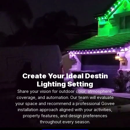
Create Your Ideal Destin
Lighting Setting
Share your vision for outdoor color, atmosphere,
coverage, and automation. Our team will evaluate
your space and recommend a professional Govee
installation approach aligned with your activities,
property features, and design preferences
throughout every season.