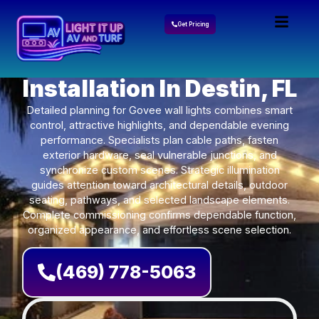
Get Pricing
Govee Lights
Installation In Destin, FL
Detailed planning for Govee wall lights combines smart
control, attractive highlights, and dependable evening
performance. Specialists plan cable paths, fasten
exterior hardware, seal vulnerable junctions, and
synchronize custom scenes. Strategic illumination
guides attention toward architectural details, outdoor
seating, pathways, and selected landscape elements.
Complete commissioning confirms dependable function,
organized appearance, and effortless scene selection.
(469) 778-5063