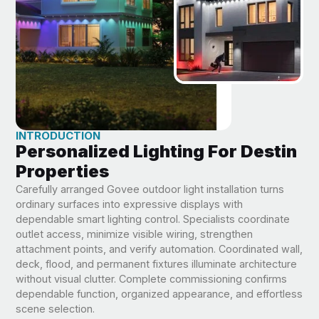
INTRODUCTION
Personalized Lighting For Destin
Properties
Carefully arranged Govee outdoor light installation turns
ordinary surfaces into expressive displays with
dependable smart lighting control. Specialists coordinate
outlet access, minimize visible wiring, strengthen
attachment points, and verify automation. Coordinated wall,
deck, flood, and permanent fixtures illuminate architecture
without visual clutter. Complete commissioning confirms
dependable function, organized appearance, and effortless
scene selection.