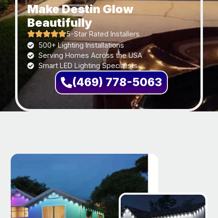
Make Destin Glow
Beautifully
5-Star Rated Installers
500+ Lighting Installations
Serving Homes Across the USA
Smart LED Lighting Specialists
(469) 778-5063