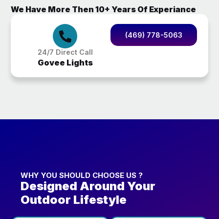
We Have More Then 10+ Years Of Experiance
(469) 778-5063
24/7 Direct Call
Govee Lights
WHY YOU SHOULD CHOOSE US ?
Designed Around Your
Outdoor Lifestyle