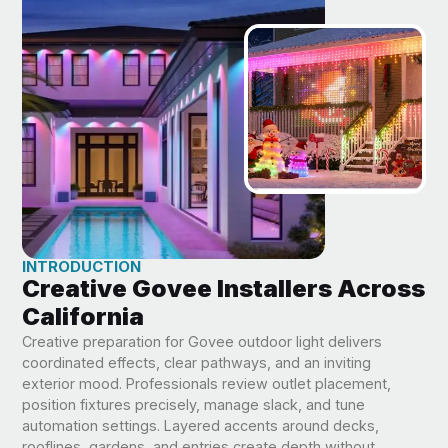
INTRODUCTION
Creative Govee Installers Across
California
Creative preparation for Govee outdoor light delivers
coordinated effects, clear pathways, and an inviting
exterior mood. Professionals review outlet placement,
position fixtures precisely, manage slack, and tune
automation settings. Layered accents around decks,
rooflines, gardens, and entries create depth without