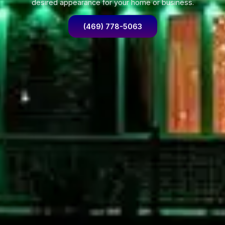
desired appearance for your home or business.
(469) 778-5063