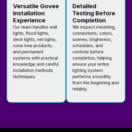
Versatile Govee
Detailed
Installation
Testing Before
Experience
Completion
Our team handles wall
We inspect mounting,
lights, flood lights,
connections, colors,
deck lights, net lights,
scenes, brightness,
cone tree products,
schedules, and
and permanent
controls before
systems with practical
completion, helping
knowledge and careful
ensure your entire
installation methods
lighting system
techniques.
performs smoothly
from the beginning and
reliably.