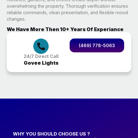
overwhelming the property. Thorough verification ensures
reliable commands, clean presentation, and flexible mood
changes.
We Have More Then 10+ Years Of Experiance
(469) 778-5063
24/7 Direct Call
Govee Lights
WHY YOU SHOULD CHOOSE US ?