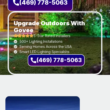
(469) 778-5063
Upgrade Outdoors With
Govee
5-Star Rated Installers
500+ Lighting Installations
Serving Homes Across the USA
Smart LED Lighting Specialists
(469) 778-5063