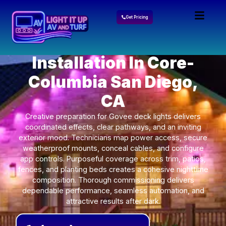
Get Pricing
Govee Lights
Installation In Core-
Columbia San Diego,
CA
Creative preparation for Govee deck lights delivers
coordinated effects, clear pathways, and an inviting
exterior mood. Technicians map power access, secure
weatherproof mounts, conceal cables, and configure
app controls. Purposeful coverage across trim, patios,
fences, and planting beds creates a cohesive nighttime
composition. Thorough commissioning delivers
dependable performance, seamless automation, and
attractive results after dark.