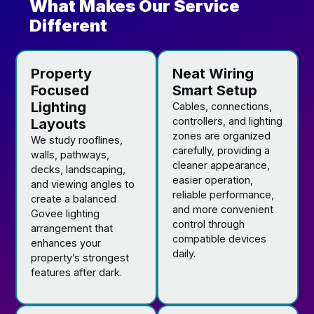
What Makes Our Service
Different
Property
Neat Wiring
Focused
Smart Setup
Lighting
Cables, connections,
controllers, and lighting
Layouts
zones are organized
We study rooflines,
carefully, providing a
walls, pathways,
cleaner appearance,
decks, landscaping,
easier operation,
and viewing angles to
reliable performance,
create a balanced
and more convenient
Govee lighting
control through
arrangement that
compatible devices
enhances your
daily.
property’s strongest
features after dark.