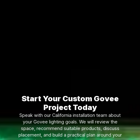
Start Your Custom Govee
Project Today
Speak with our California installation team about
your Govee lighting goals. We will review the
space, recommend suitable products, discuss
placement, and build a practical plan around your