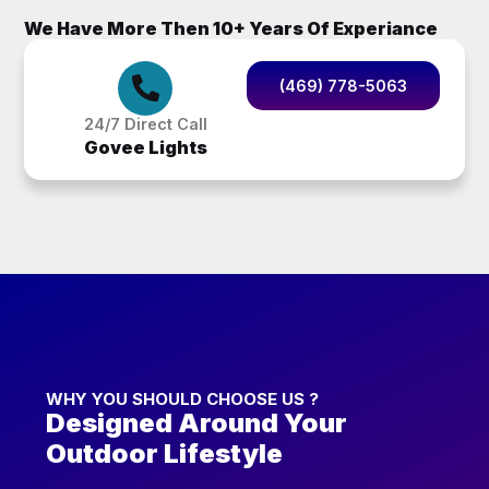
We Have More Then 10+ Years Of Experiance
(469) 778-5063
24/7 Direct Call
Govee Lights
WHY YOU SHOULD CHOOSE US ?
Designed Around Your
Outdoor Lifestyle