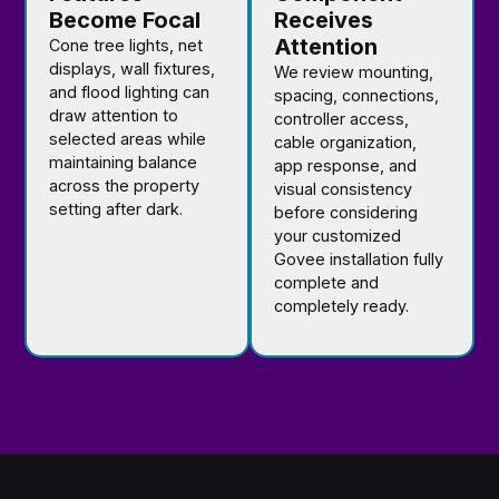
Become Focal
Receives
Attention
Cone tree lights, net
displays, wall fixtures,
We review mounting,
and flood lighting can
spacing, connections,
draw attention to
controller access,
selected areas while
cable organization,
maintaining balance
app response, and
across the property
visual consistency
setting after dark.
before considering
your customized
Govee installation fully
complete and
completely ready.