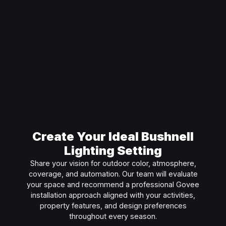
Create Your Ideal Bushnell
Lighting Setting
Share your vision for outdoor color, atmosphere,
coverage, and automation. Our team will evaluate
your space and recommend a professional Govee
installation approach aligned with your activities,
property features, and design preferences
throughout every season.