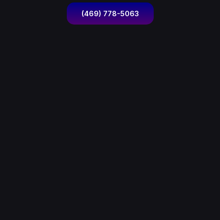
(469) 778-5063