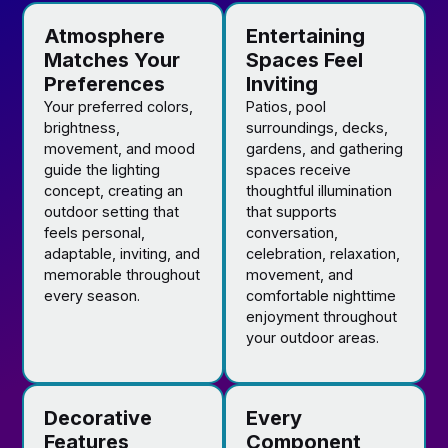
Atmosphere
Entertaining
Matches Your
Spaces Feel
Preferences
Inviting
Your preferred colors,
Patios, pool
brightness,
surroundings, decks,
movement, and mood
gardens, and gathering
guide the lighting
spaces receive
concept, creating an
thoughtful illumination
outdoor setting that
that supports
feels personal,
conversation,
adaptable, inviting, and
celebration, relaxation,
memorable throughout
movement, and
every season.
comfortable nighttime
enjoyment throughout
your outdoor areas.
Decorative
Every
Features
Component