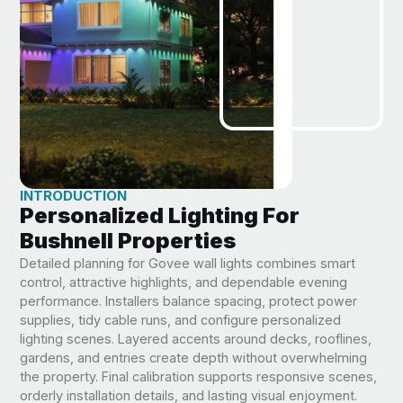
INTRODUCTION
Personalized Lighting For
Bushnell Properties
Detailed planning for Govee wall lights combines smart
control, attractive highlights, and dependable evening
performance. Installers balance spacing, protect power
supplies, tidy cable runs, and configure personalized
lighting scenes. Layered accents around decks, rooflines,
gardens, and entries create depth without overwhelming
the property. Final calibration supports responsive scenes,
orderly installation details, and lasting visual enjoyment.