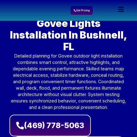
Get Pricing
Govee Lights
Installation In Bushnell,
FL
Detailed planning for Govee outdoor light installation
combines smart control, attractive highlights, and
dependable evening performance. Skilled teams map
electrical access, stabilize hardware, conceal routing,
and program convenient timer functions. Coordinated
wall, deck, flood, and permanent fixtures illuminate
architecture without visual clutter. System testing
ensures synchronized behavior, convenient scheduling,
and a clean professional presentation.
(469) 778-5063