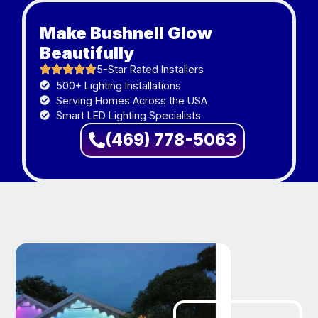
Make Bushnell Glow
Beautifully
5-Star Rated Installers
500+ Lighting Installations
Serving Homes Across the USA
Smart LED Lighting Specialists
(469) 778-5063