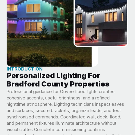
INTRODUCTION
Personalized Lighting For
Bradford County Properties
Professional guidance for Govee flood lights creates
cohesive accents, useful brightness, and a refined
nighttime atmosphere. Lighting technicians inspect eaves
and surfaces, secure brackets, organize leads, and test
synchronized commands. Coordinated wall, deck, flood,
and permanent fixtures illuminate architecture without
visual clutter. Complete commissioning confirms