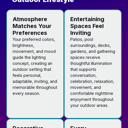
Atmosphere
Entertaining
Matches Your
Spaces Feel
Preferences
Inviting
Your preferred colors,
Patios, pool
brightness,
surroundings, decks,
movement, and mood
gardens, and gathering
guide the lighting
spaces receive
concept, creating an
thoughtful illumination
outdoor setting that
that supports
feels personal,
conversation,
adaptable, inviting, and
celebration, relaxation,
memorable throughout
movement, and
every season.
comfortable nighttime
enjoyment throughout
your outdoor areas.