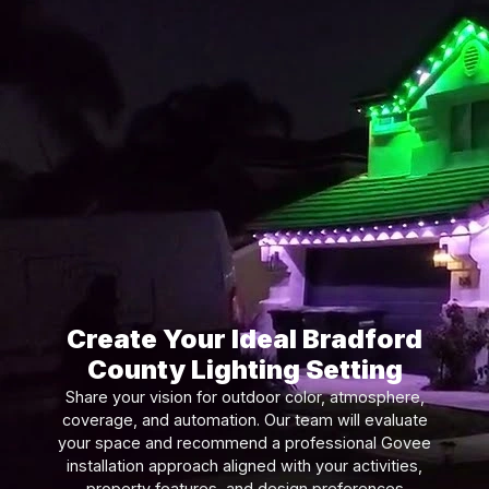
Create Your Ideal Bradford
County Lighting Setting
Share your vision for outdoor color, atmosphere,
coverage, and automation. Our team will evaluate
your space and recommend a professional Govee
installation approach aligned with your activities,
property features, and design preferences