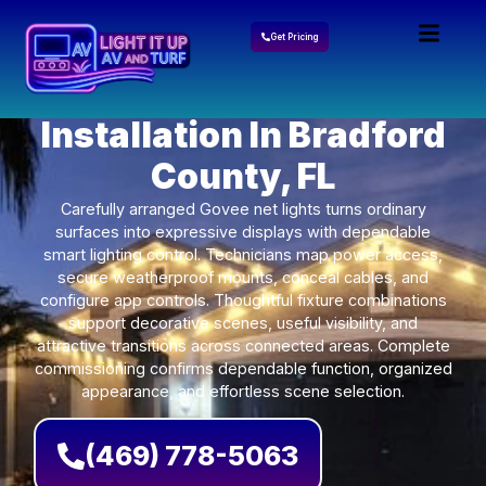
Get Pricing
Govee Lights
Installation In Bradford
County, FL
Carefully arranged Govee net lights turns ordinary
surfaces into expressive displays with dependable
smart lighting control. Technicians map power access,
secure weatherproof mounts, conceal cables, and
configure app controls. Thoughtful fixture combinations
support decorative scenes, useful visibility, and
attractive transitions across connected areas. Complete
commissioning confirms dependable function, organized
appearance, and effortless scene selection.
(469) 778-5063