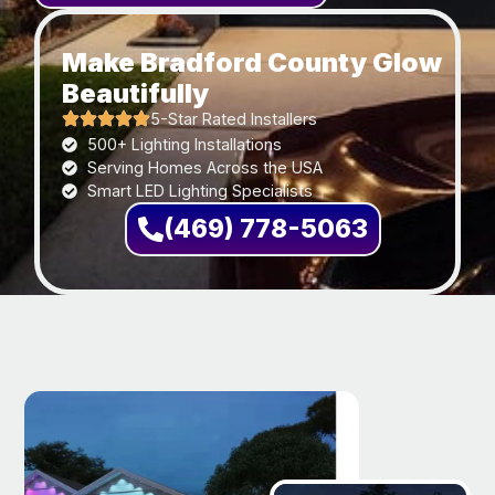
Make Bradford County Glow
Beautifully
5-Star Rated Installers
500+ Lighting Installations
Serving Homes Across the USA
Smart LED Lighting Specialists
(469) 778-5063