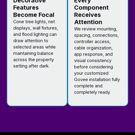
Decorative
Every
Features
Component
Become Focal
Receives
Attention
Cone tree lights, net
displays, wall fixtures,
We review mounting,
and flood lighting can
spacing, connections,
draw attention to
controller access,
selected areas while
cable organization,
maintaining balance
app response, and
across the property
visual consistency
setting after dark.
before considering
your customized
Govee installation fully
complete and
completely ready.