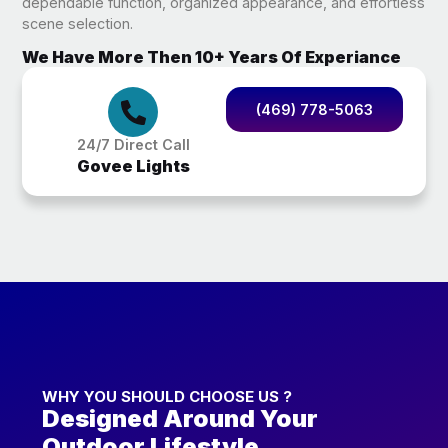
dependable function, organized appearance, and effortless
scene selection.
We Have More Then 10+ Years Of Experiance
(469) 778-5063
24/7 Direct Call
Govee Lights
WHY YOU SHOULD CHOOSE US ?
Designed Around Your
Outdoor Lifestyle