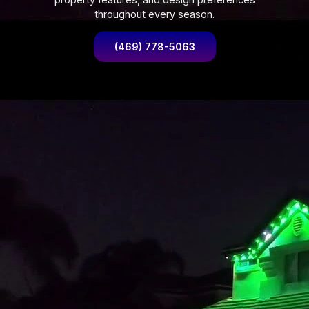
throughout every season.
(469) 778-5063