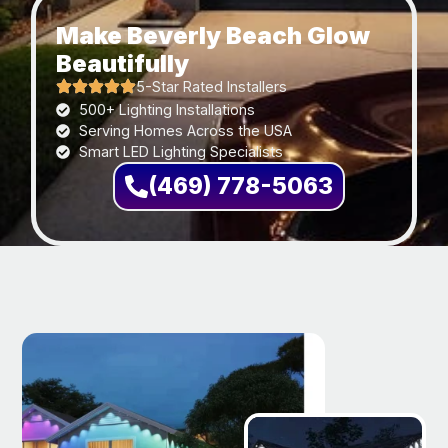
Make Beverly Beach Glow
Beautifully
5-Star Rated Installers
500+ Lighting Installations
Serving Homes Across the USA
Smart LED Lighting Specialists
(469) 778-5063