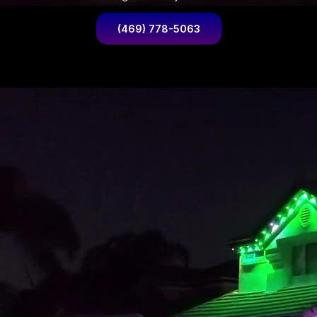
(469) 778-5063