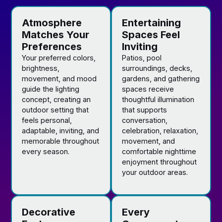
Atmosphere
Entertaining
Matches Your
Spaces Feel
Preferences
Inviting
Your preferred colors,
Patios, pool
brightness,
surroundings, decks,
movement, and mood
gardens, and gathering
guide the lighting
spaces receive
concept, creating an
thoughtful illumination
outdoor setting that
that supports
feels personal,
conversation,
adaptable, inviting, and
celebration, relaxation,
memorable throughout
movement, and
every season.
comfortable nighttime
enjoyment throughout
your outdoor areas.
Decorative
Every