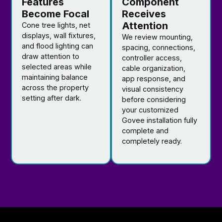
Features
Component
Become Focal
Receives
Attention
Cone tree lights, net
displays, wall fixtures,
We review mounting,
and flood lighting can
spacing, connections,
draw attention to
controller access,
selected areas while
cable organization,
maintaining balance
app response, and
across the property
visual consistency
setting after dark.
before considering
your customized
Govee installation fully
complete and
completely ready.