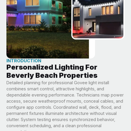
INTRODUCTION
Personalized Lighting For
Beverly Beach Properties
Detailed planning for professional Govee light install
combines smart control, attractive highlights, and
dependable evening performance. Technicians map power
access, secure weatherproof mounts, conceal cables, and
configure app controls. Coordinated wall, deck, flood, and
permanent fixtures illuminate architecture without visual
clutter. System testing ensures synchronized behavior,
convenient scheduling, and a clean professional