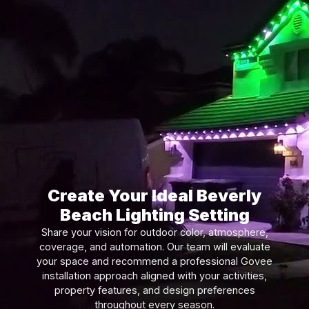
Create Your Ideal Beverly
Beach Lighting Setting
Share your vision for outdoor color, atmosphere,
coverage, and automation. Our team will evaluate
your space and recommend a professional Govee
installation approach aligned with your activities,
property features, and design preferences
throughout every season.