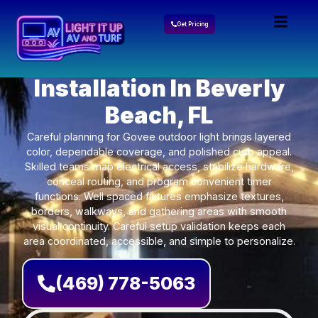
Get Pricing
Govee Lights
Installation In Beverly
Beach, FL
Careful planning for Govee outdoor light brings layered
color, dependable coverage, and polished curb appeal.
Skilled teams map electrical access, stabilize hardware,
conceal routing, and program convenient timer
functions. Well spaced fixtures emphasize textures,
borders, walkways, and gathering areas with smooth
visual continuity. Careful setup validation keeps each
area coordinated, accessible, and simple to personalize.
(469) 778-5063