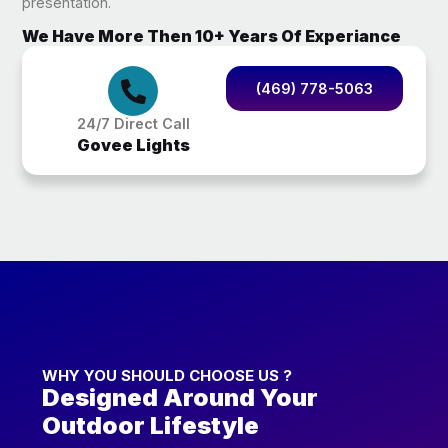
presentation.
We Have More Then 10+ Years Of Experiance
(469) 778-5063
24/7 Direct Call
Govee Lights
WHY YOU SHOULD CHOOSE US ?
Designed Around Your
Outdoor Lifestyle