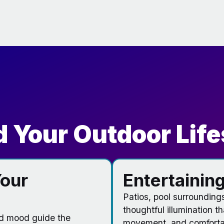
 Your Outdoor Life
our
Entertaining
Patios, pool surrounding
thoughtful illumination t
nd mood guide the
movement, and comfortab