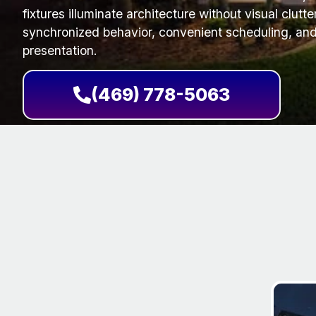
fixtures illuminate architecture without visual clutt
synchronized behavior, convenient scheduling, and
presentation.
(469) 778-5063