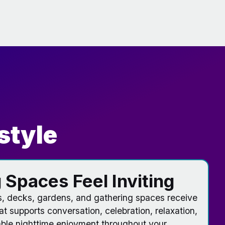
style
 Spaces Feel Inviting
s, decks, gardens, and gathering spaces receive
hat supports conversation, celebration, relaxation,
le nighttime enjoyment throughout your