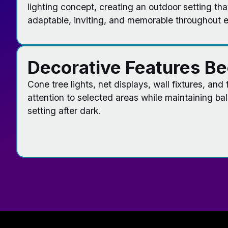
lighting concept, creating an outdoor setting tha
adaptable, inviting, and memorable throughout 
Decorative Features B
Cone tree lights, net displays, wall fixtures, and
attention to selected areas while maintaining ba
setting after dark.