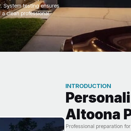
er. System testing ensures
 a clean professional
INTRODUCTION
Personali
Altoona P
Professional preparation fo