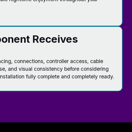
onent Receives
ing, connections, controller access, cable
se, and visual consistency before considering
stallation fully complete and completely ready.