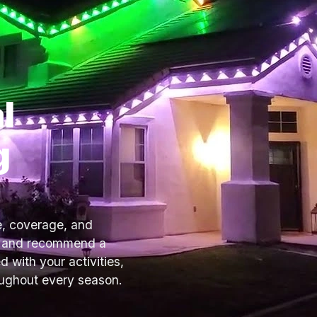
l
g
e, coverage, and
ce and recommend a
d with your activities,
oughout every season.