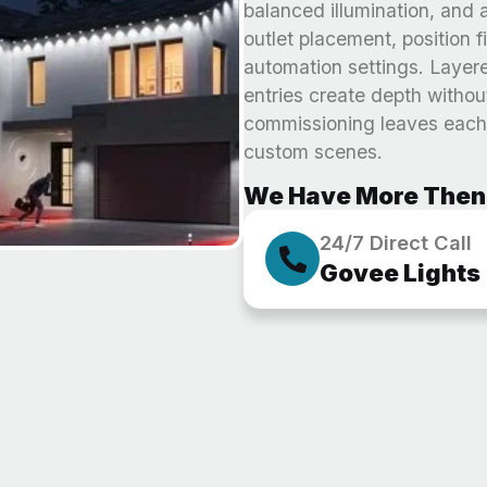
balanced illumination, and a
outlet placement, position 
automation settings. Layer
entries create depth withou
commissioning leaves each 
custom scenes.
We Have More Then 
24/7 Direct Call
Govee Lights