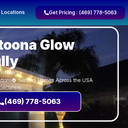
Locations
Get Pricing : (469) 778-5063
toona Glow
lly
nstallers
ations
Serving Homes Across the USA
ecialists
(469) 778-5063