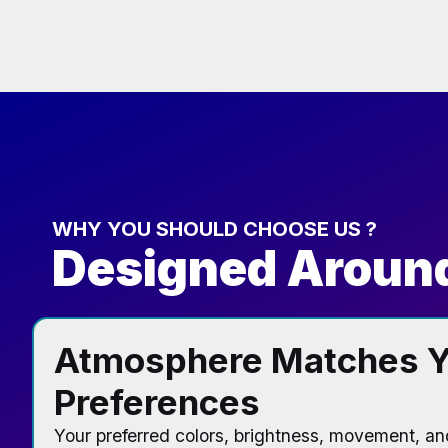
WHY YOU SHOULD CHOOSE US ?
Designed Around
Atmosphere Matches Y
Preferences
Your preferred colors, brightness, movement, a