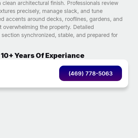
 clean architectural finish. Professionals review
fixtures precisely, manage slack, and tune
ed accents around decks, rooflines, gardens, and
t overwhelming the property. Detailed
section synchronized, stable, and prepared for
10+ Years Of Experiance
(469) 778-5063