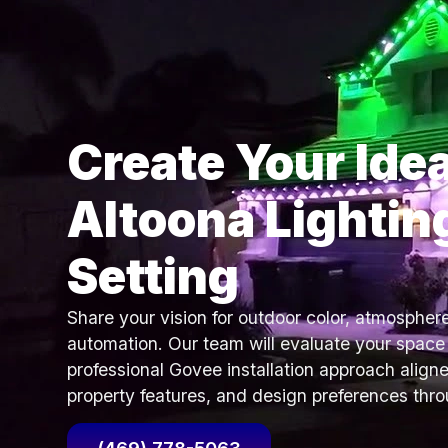
Create Your Idea
Altoona Lightin
Setting
Share your vision for outdoor color, atmospher
automation. Our team will evaluate your spa
professional Govee installation approach aligne
property features, and design preferences thr