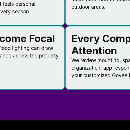
t feels personal,
outdoor areas.
every season.
ecome Focal
Every Comp
Attention
 flood lighting can draw
lance across the property
We review mounting, spac
organization, app respon
your customized Govee in