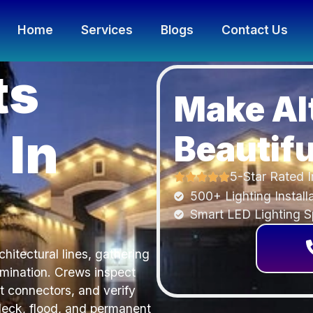
Home
Services
Blogs
Contact Us
ts
Make Al
 In
Beautifu
5-Star Rated I
500+ Lighting Install
Smart LED Lighting Sp
hitectural lines, gathering
umination. Crews inspect
t connectors, and verify
deck, flood, and permanent