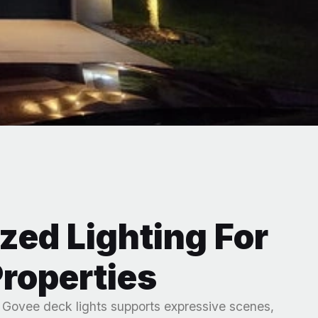
zed Lighting For
roperties
r Govee deck lights supports expressive scenes,