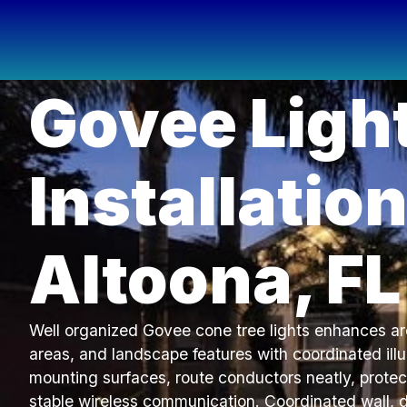
Govee Ligh
Installation
Altoona, FL
Well organized Govee cone tree lights enhances arc
areas, and landscape features with coordinated ill
mounting surfaces, route conductors neatly, protec
stable wireless communication. Coordinated wall, 